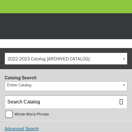
2022-2023 Catalog [ARCHIVED CATALOG]
Catalog Search
Entire Catalog
Whole Word/Phrase
Advanced Search