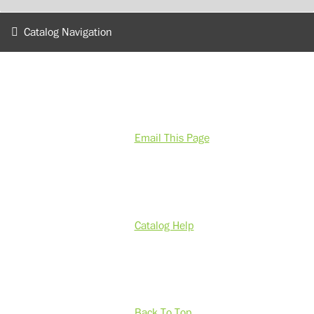
Catalog Navigation
Email This Page
Catalog Help
Back To Top