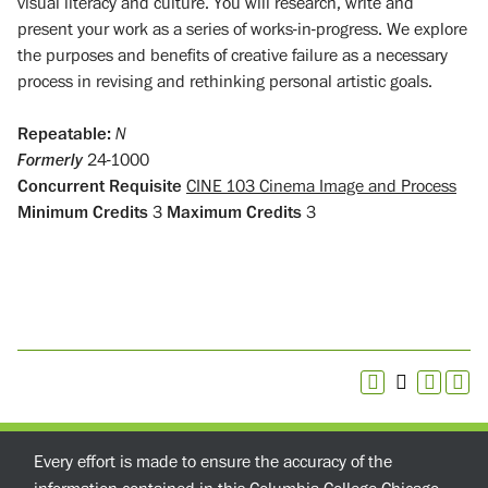
visual literacy and culture. You will research, write and
present your work as a series of works-in-progress. We explore
the purposes and benefits of creative failure as a necessary
process in revising and rethinking personal artistic goals.
Repeatable:
N
Formerly
24-1000
Concurrent Requisite
CINE 103 Cinema Image and Process
Minimum Credits
3
Maximum Credits
3
Every effort is made to ensure the accuracy of the