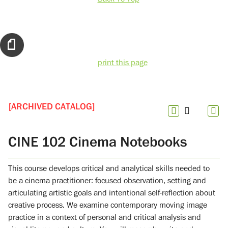
print this page
[ARCHIVED CATALOG]
CINE 102 Cinema Notebooks
This course develops critical and analytical skills needed to
be a cinema practitioner: focused observation, setting and
articulating artistic goals and intentional self-reflection about
creative process. We examine contemporary moving image
practice in a context of personal and critical analysis and