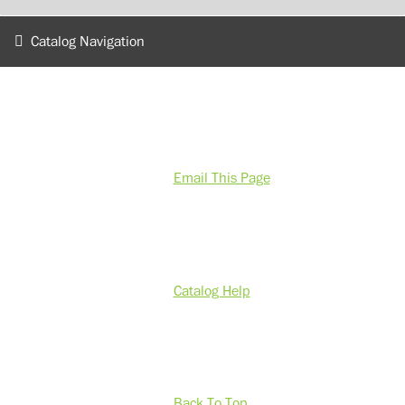
Catalog Navigation
Email This Page
Catalog Help
Back To Top