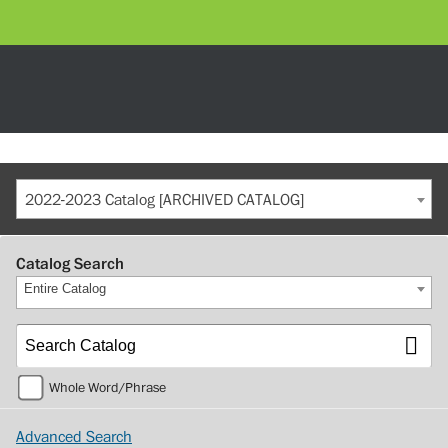
2022-2023 Catalog [ARCHIVED CATALOG]
Catalog Search
Entire Catalog
Whole Word/Phrase
Advanced Search