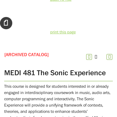
print this page
[ARCHIVED CATALOG]
MEDI 481 The Sonic Experience
This course is designed for students interested in or already
engaged in interdisciplinary coursework in music, audio arts,
computer programming and interactivity. The Sonic
Experience will provide a unifying framework of contexts,
theories, and applications to enhance students’