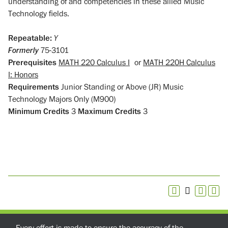
understanding of and competencies in these allied Music
Technology fields.
Repeatable:
Y
Formerly
75-3101
Prerequisites
MATH 220 Calculus I
or
MATH 220H Calculus
I: Honors
Requirements
Junior Standing or Above (JR) Music
Technology Majors Only (M900)
Minimum Credits
3
Maximum Credits
3