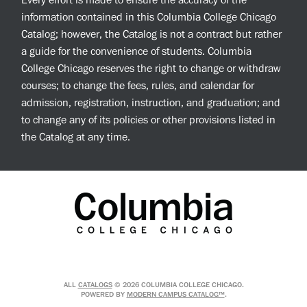
Every effort is made to ensure the accuracy of the
information contained in this Columbia College Chicago
Catalog; however, the Catalog is not a contract but rather
a guide for the convenience of students. Columbia
College Chicago reserves the right to change or withdraw
courses; to change the fees, rules, and calendar for
admission, registration, instruction, and graduation; and
to change any of its policies or other provisions listed in
the Catalog at any time.
ALL
CATALOGS
© 2026 COLUMBIA COLLEGE CHICAGO.
POWERED BY
MODERN CAMPUS CATALOG™
.