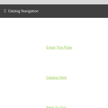
Catalog Navigation
Email This Page
Catalog Help
Back To Top