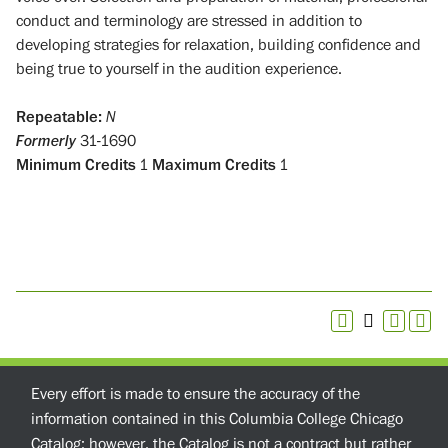
conduct and terminology are stressed in addition to
developing strategies for relaxation, building confidence and
being true to yourself in the audition experience.
Repeatable:
N
Formerly
31-1690
Minimum Credits
1
Maximum Credits
1
Every effort is made to ensure the accuracy of the
information contained in this Columbia College Chicago
Catalog; however, the Catalog is not a contract but rather