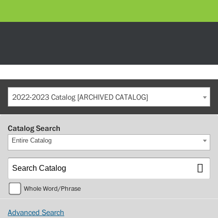
2022-2023 Catalog [ARCHIVED CATALOG]
Catalog Search
Entire Catalog
Whole Word/Phrase
Advanced Search