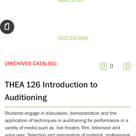
print this page
[ARCHIVED CATALOG]
THEA 126 Introduction to
Auditioning
Students engage in discussion, demonstration and the
application of techniques in auditioning for performance in a
variety of media such as live theatre, film, television and
voice over. Selection and preparation of material, professional