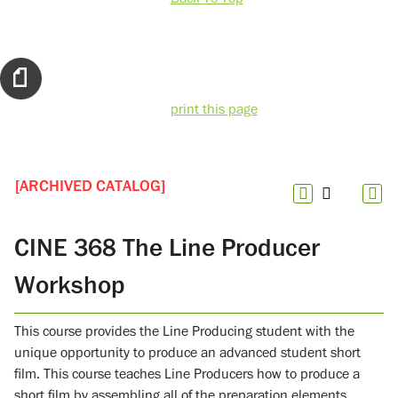
print this page
[ARCHIVED CATALOG]
CINE 368 The Line Producer
Workshop
This course provides the Line Producing student with the
unique opportunity to produce an advanced student short
film. This course teaches Line Producers how to produce a
short film by assembling all of the preparation elements