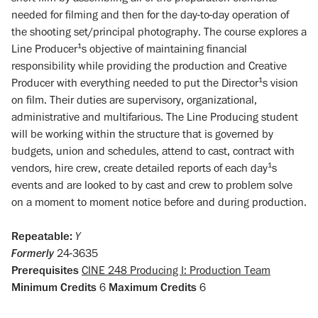
needed for filming and then for the day-to-day operation of
the shooting set/principal photography. The course explores a
Line Producer¹s objective of maintaining financial
responsibility while providing the production and Creative
Producer with everything needed to put the Director¹s vision
on film. Their duties are supervisory, organizational,
administrative and multifarious. The Line Producing student
will be working within the structure that is governed by
budgets, union and schedules, attend to cast, contract with
vendors, hire crew, create detailed reports of each day¹s
events and are looked to by cast and crew to problem solve
on a moment to moment notice before and during production.
Repeatable:
Y
Formerly
24-3635
Prerequisites
CINE 248 Producing I: Production Team
Minimum Credits
6
Maximum Credits
6