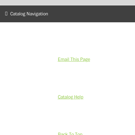
Catalog Navigation
Email This Page
Catalog Help
Back To Top