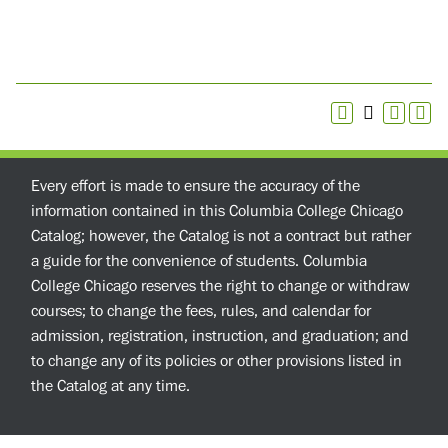
Every effort is made to ensure the accuracy of the
information contained in this Columbia College Chicago
Catalog; however, the Catalog is not a contract but rather
a guide for the convenience of students. Columbia
College Chicago reserves the right to change or withdraw
courses; to change the fees, rules, and calendar for
admission, registration, instruction, and graduation; and
to change any of its policies or other provisions listed in
the Catalog at any time.