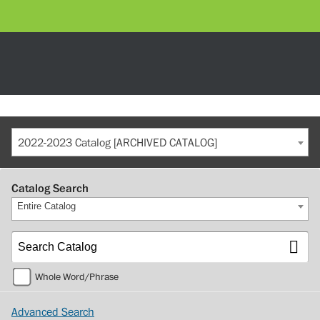
2022-2023 Catalog [ARCHIVED CATALOG]
Catalog Search
Entire Catalog
Whole Word/Phrase
Advanced Search