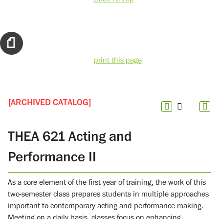
print this page
[ARCHIVED CATALOG]
THEA 621 Acting and
Performance II
As a core element of the first year of training, the work of this
two-semester class prepares students in multiple approaches
important to contemporary acting and performance making.
Meeting on a daily basis, classes focus on enhancing