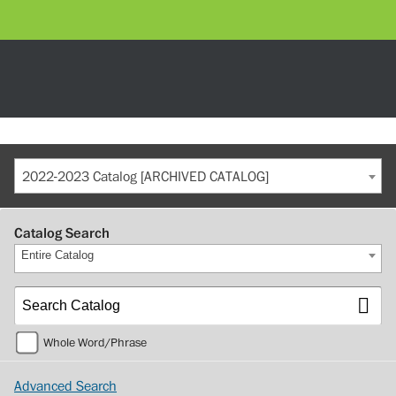
2022-2023 Catalog [ARCHIVED CATALOG]
Catalog Search
Entire Catalog
Whole Word/Phrase
Advanced Search