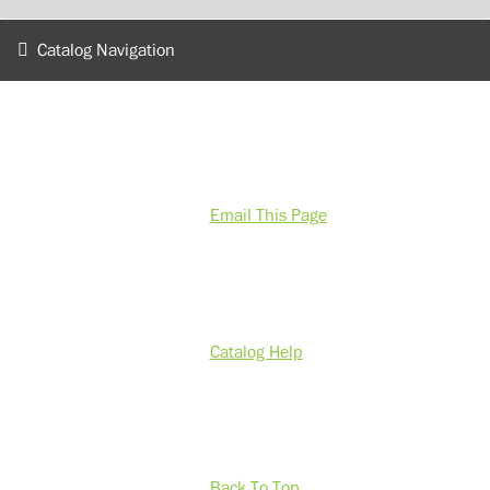
Catalog Navigation
Email This Page
Catalog Help
Back To Top