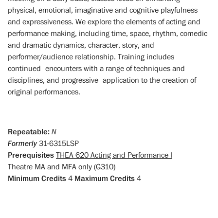
physical, emotional, imaginative and cognitive playfulness
and expressiveness. We explore the elements of acting and
performance making, including time, space, rhythm, comedic
and dramatic dynamics, character, story, and
performer/audience relationship. Training includes
continued encounters with a range of techniques and
disciplines, and progressive application to the creation of
original performances.
Repeatable:
N
Formerly
31-6315LSP
Prerequisites
THEA 620 Acting and Performance I
Theatre MA and MFA only (G310)
Minimum Credits
4
Maximum Credits
4