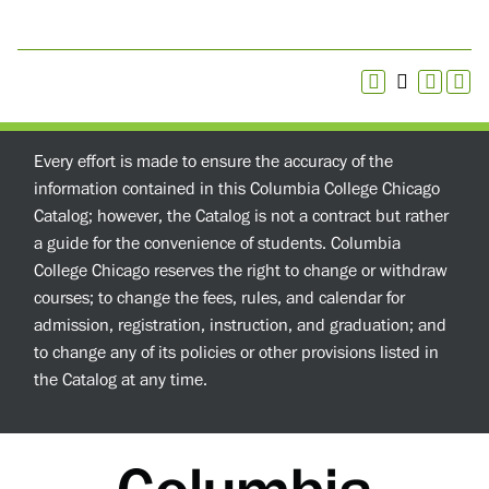
Every effort is made to ensure the accuracy of the
information contained in this Columbia College Chicago
Catalog; however, the Catalog is not a contract but rather
a guide for the convenience of students. Columbia
College Chicago reserves the right to change or withdraw
courses; to change the fees, rules, and calendar for
admission, registration, instruction, and graduation; and
to change any of its policies or other provisions listed in
the Catalog at any time.