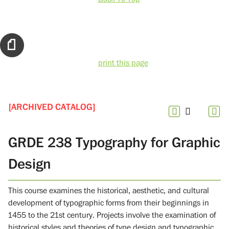
print this page
[ARCHIVED CATALOG]
GRDE 238 Typography for Graphic
Design
This course examines the historical, aesthetic, and cultural
development of typographic forms from their beginnings in
1455 to the 21st century. Projects involve the examination of
historical styles and theories of type design and typographic