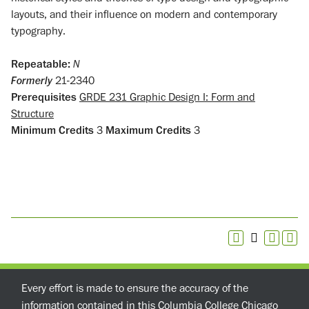
layouts, and their influence on modern and contemporary
typography.
Repeatable:
N
Formerly
21-2340
Prerequisites
GRDE 231 Graphic Design I: Form and
Structure
Minimum Credits
3
Maximum Credits
3
Every effort is made to ensure the accuracy of the
information contained in this Columbia College Chicago