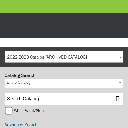
2022-2023 Catalog [ARCHIVED CATALOG]
Catalog Search
Entire Catalog
Whole Word/Phrase
Advanced Search