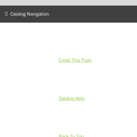
Catalog Navigation
Email This Page
Catalog Help
Back To Top