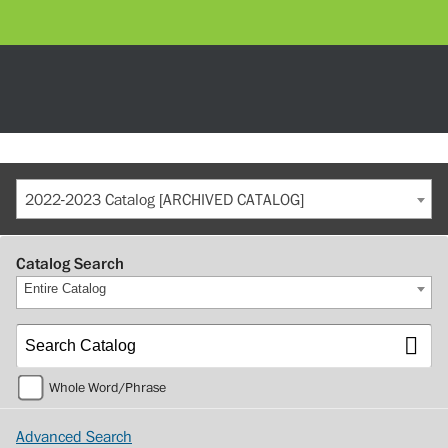
2022-2023 Catalog [ARCHIVED CATALOG]
Catalog Search
Entire Catalog
Whole Word/Phrase
Advanced Search