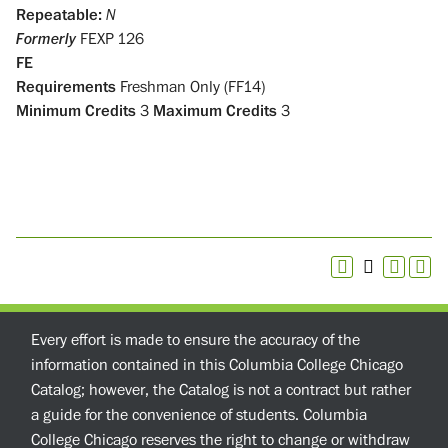
Repeatable:
N
Formerly
FEXP 126
FE
Requirements
Freshman Only (FF14)
Minimum Credits
3
Maximum Credits
3
Every effort is made to ensure the accuracy of the
information contained in this Columbia College Chicago
Catalog; however, the Catalog is not a contract but rather
a guide for the convenience of students. Columbia
College Chicago reserves the right to change or withdraw