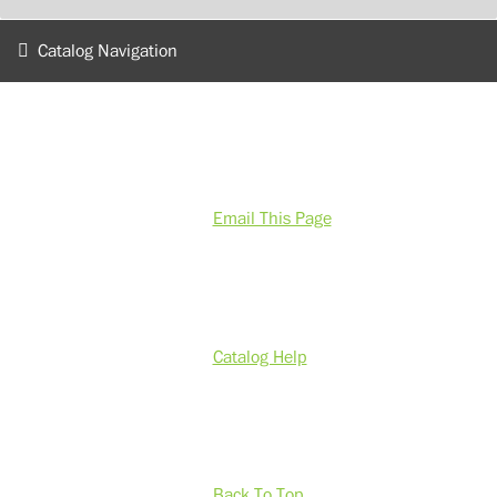
Catalog Navigation
Email This Page
Catalog Help
Back To Top