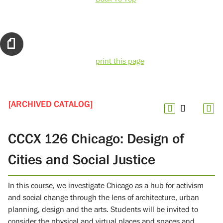
print this page
[ARCHIVED CATALOG]
CCCX 126 Chicago: Design of
Cities and Social Justice
In this course, we investigate Chicago as a hub for activism
and social change through the lens of architecture, urban
planning, design and the arts. Students will be invited to
consider the physical and virtual places and spaces and