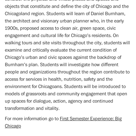
objects that constitute and define the city of Chicago and the
Chicagoland region. Students will learn of Daniel Burnham,
the architect and visionary urban planner who, in the early
1900s, proposed access to clean air, green space, civic
engagement and cultural life for Chicago’s residents. On
walking tours and site visits throughout the city, students will
examine and critically evaluate the current condition of
Chicago’s urban and civic spaces against the backdrop of
Burnham’s plan. Students will investigate how different
people and organizations throughout the region contribute to
access for services in health, nutrition, safety and the
environment for Chicagoans. Students will be introduced to
models of grassroots and community engagement that open
up spaces for dialogue, action, agency and continued
transformation and vitality.
For more information go to
First Semester Experience: Big
Chicago