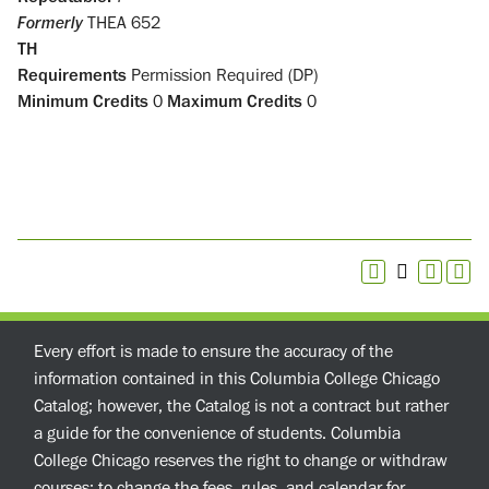
Formerly
THEA 652
TH
Requirements
Permission Required (DP)
Minimum Credits
0
Maximum Credits
0
Every effort is made to ensure the accuracy of the
information contained in this Columbia College Chicago
Catalog; however, the Catalog is not a contract but rather
a guide for the convenience of students. Columbia
College Chicago reserves the right to change or withdraw
courses; to change the fees, rules, and calendar for