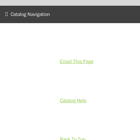
Catalog Navigation
Email This Page
Catalog Help
Back To Top