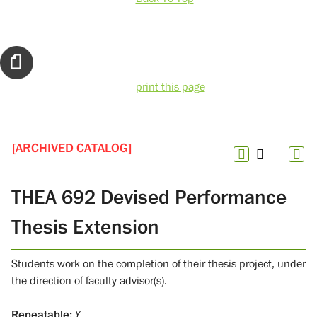
print this page
[ARCHIVED CATALOG]
THEA 692 Devised Performance
Thesis Extension
Students work on the completion of their thesis project, under
the direction of faculty advisor(s).
Repeatable:
Y