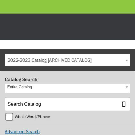
2022-2023 Catalog [ARCHIVED CATALOG]
Catalog Search
Entire Catalog
Whole Word/Phrase
Advanced Search