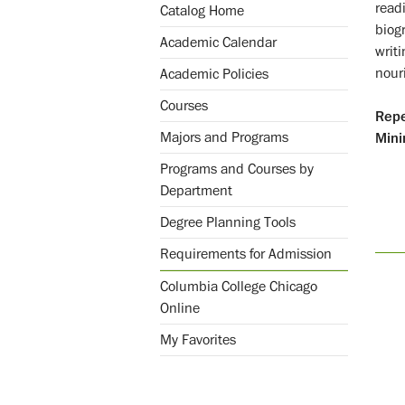
readi
Catalog Home
biog
Academic Calendar
writ
nour
Academic Policies
Courses
Repe
Majors and Programs
Mini
Programs and Courses by
Department
Degree Planning Tools
Requirements for Admission
Columbia College Chicago
Online
My Favorites