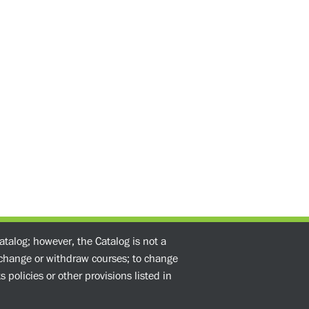
atalog; however, the Catalog is not a
o change or withdraw courses; to change
 policies or other provisions listed in