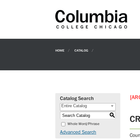
HOME
CATALOG
[AR
Catalog Search
Entire Catalog
S
CR
Whole Word/Phrase
Advanced Search
Cour