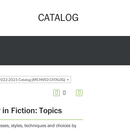
CATALOG
2022-2023 Catalog [ARCHIVED CATALOG]
n Fiction: Topics
esses, styles, techniques and choices by