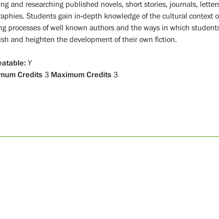
ng and researching published novels, short stories, journals, letter
raphies. Students gain in-depth knowledge of the cultural context o
ing processes of well known authors and the ways in which student
ish and heighten the development of their own fiction.
atable:
Y
mum Credits
3
Maximum Credits
3