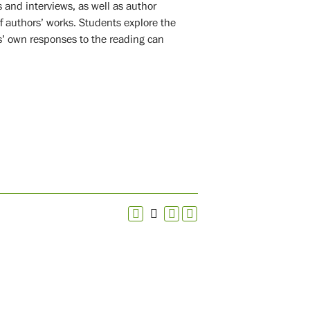
s and interviews, as well as author
f authors’ works. Students explore the
s’ own responses to the reading can