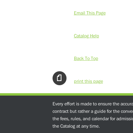
Email This Page
Catalog Help
Back To Top
print this page
Every effort is made to ensure the accur
contract but rather a guide for the conv
the fees, rules, and calendar for admissio
the Catalog at any time.