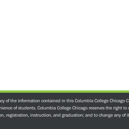
acy of the information contained in this Columbia College Chicago C
enience of students. Columbia College Chicago reserves the right t
n, registration, instruction, and graduation; and to change any of its