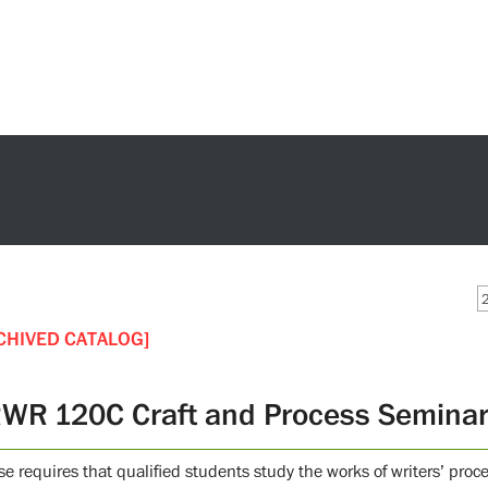
CHIVED CATALOG]
WR 120C Craft and Process Seminar i
se requires that qualified students study the works of writers’ proc