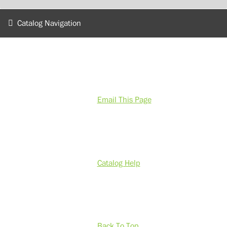
Catalog Navigation
Email This Page
Catalog Help
Back To Top