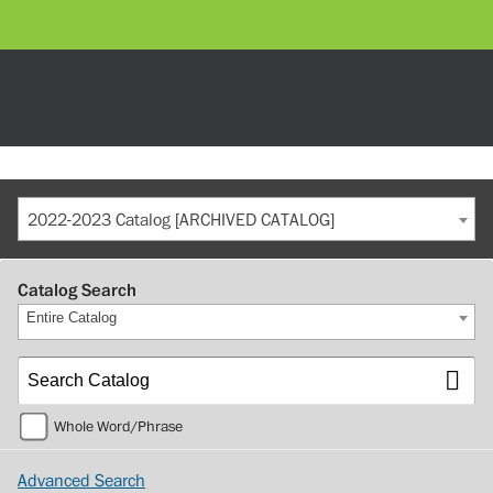
2022-2023 Catalog [ARCHIVED CATALOG]
Catalog Search
Entire Catalog
Whole Word/Phrase
Advanced Search