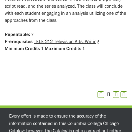
script read, and the series analyzed. The class will conclude
with each student engaging in an analysis utilizing one of the
approaches from the class.
Repeatable:
Y
Prerequisites
TELE 212 Television Arts: Writing
Minimum Credits
1
Maximum Credits
1
Every effort is made to ensure the accuracy of the
information contained in this Columbia College Chicago
Catalog; however, the Catalog is not a contract but rather