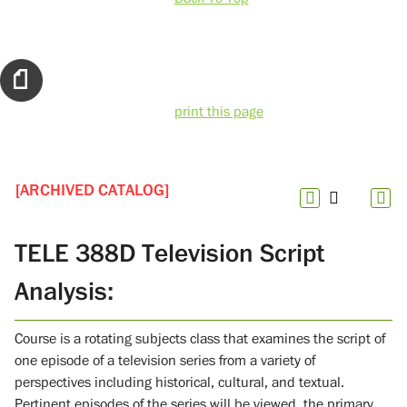
print this page
[ARCHIVED CATALOG]
TELE 388D Television Script
Analysis:
Course is a rotating subjects class that examines the script of
one episode of a television series from a variety of
perspectives including historical, cultural, and textual.
Pertinent episodes of the series will be viewed, the primary