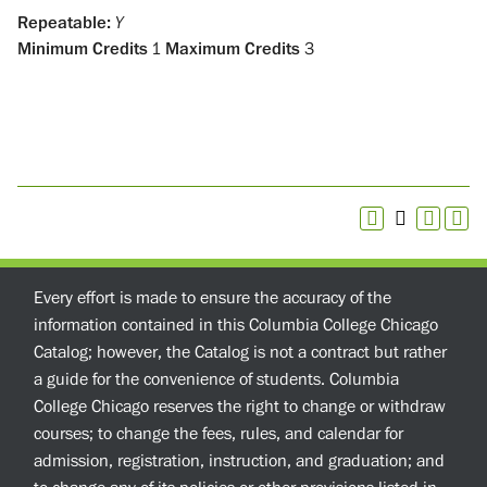
Repeatable:
Y
Minimum Credits
1
Maximum Credits
3
Every effort is made to ensure the accuracy of the
information contained in this Columbia College Chicago
Catalog; however, the Catalog is not a contract but rather
a guide for the convenience of students. Columbia
College Chicago reserves the right to change or withdraw
courses; to change the fees, rules, and calendar for
admission, registration, instruction, and graduation; and