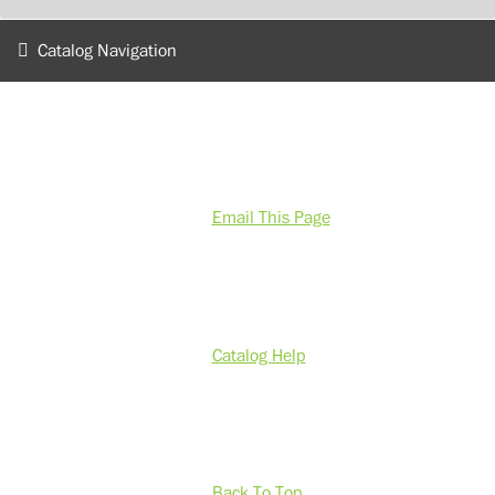
Catalog Navigation
Email This Page
Catalog Help
Back To Top