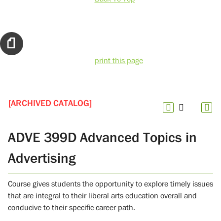
print this page
[ARCHIVED CATALOG]
ADVE 399D Advanced Topics in
Advertising
Course gives students the opportunity to explore timely issues
that are integral to their liberal arts education overall and
conducive to their specific career path.