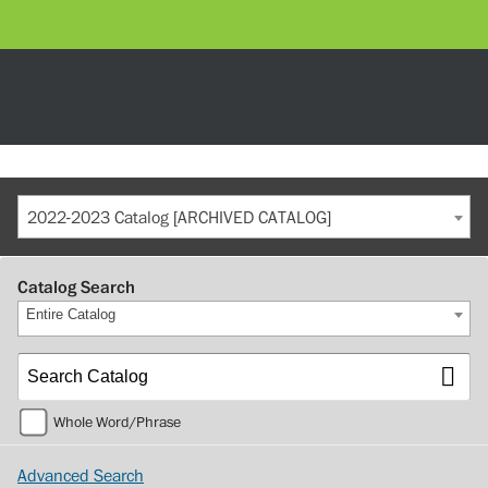
2022-2023 Catalog [ARCHIVED CATALOG]
Catalog Search
Entire Catalog
Whole Word/Phrase
Advanced Search