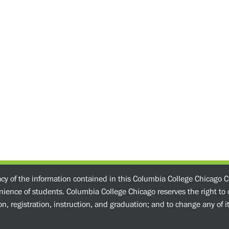
acy of the information contained in this Columbia College Chicago C
enience of students. Columbia College Chicago reserves the right t
n, registration, instruction, and graduation; and to change any of its