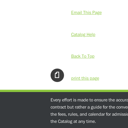
Email This Page
Catalog Help
Back To Top
print this page
Every effort is made to ensure the accur
contract but rather a guide for the conv
the fees, rules, and calendar for admissio
the Catalog at any time.