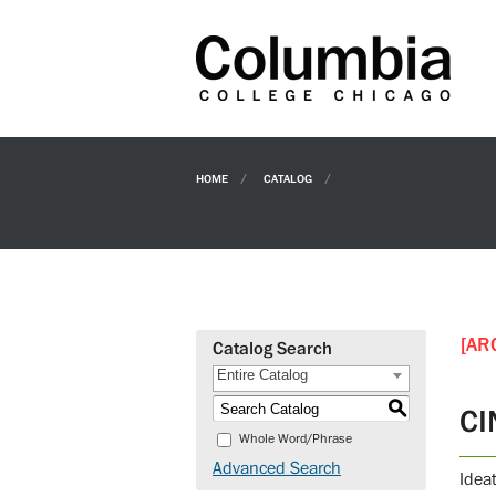
HOME
CATALOG
[AR
Catalog Search
Entire Catalog
S
CI
Whole Word/Phrase
Advanced Search
Idea