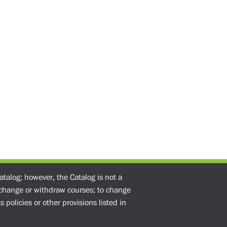
atalog; however, the Catalog is not a
o change or withdraw courses; to change
 policies or other provisions listed in