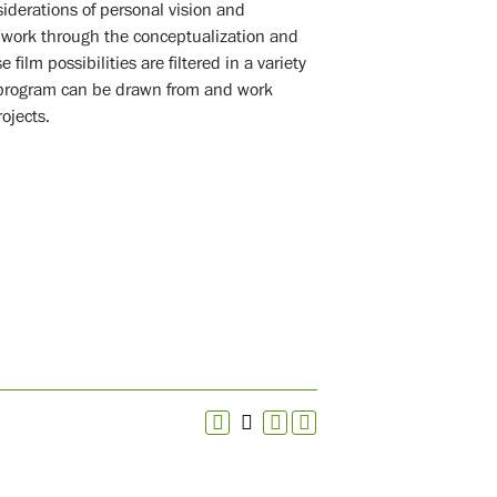
iderations of personal vision and
 work through the conceptualization and
film possibilities are filtered in a variety
e program can be drawn from and work
ojects.