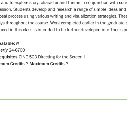
 and to explore story, character and theme in conjunction with cons
ession. Students develop and research a range of simple ideas and
sal process using various writing and visualization strategies. These 
ays throughout the course. Work completed earlier in the graduat
ced in this class is intended to be further developed into Thesis pr
atable:
N
erly
24-6700
equisites
CINE 503 Directing for the Screen I
mum Credits
3
Maximum Credits
3