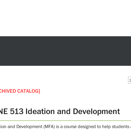
CHIVED CATALOG]
NE 513 Ideation and Development
tion and Development (MFA) is a course designed to help students 