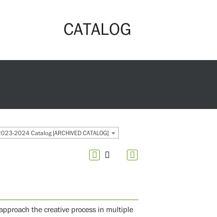
CATALOG
2023-2024 Catalog [ARCHIVED CATALOG]
approach the creative process in multiple