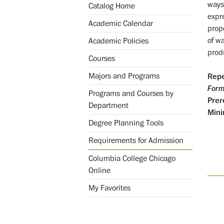
ways
Catalog Home
expr
Academic Calendar
propo
of w
Academic Policies
produ
Courses
Majors and Programs
Repe
Form
Programs and Courses by
Prer
Department
Mini
Degree Planning Tools
Requirements for Admission
Columbia College Chicago
Online
My Favorites