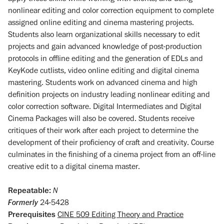
nonlinear editing and color correction equipment to complete
assigned online editing and cinema mastering projects.
Students also learn organizational skills necessary to edit
projects and gain advanced knowledge of post-production
protocols in offline editing and the generation of EDLs and
KeyKode cutlists, video online editing and digital cinema
mastering. Students work on advanced cinema and high
definition projects on industry leading nonlinear editing and
color correction software. Digital Intermediates and Digital
Cinema Packages will also be covered. Students receive
critiques of their work after each project to determine the
development of their proficiency of craft and creativity. Course
culminates in the finishing of a cinema project from an off-line
creative edit to a digital cinema master.
Repeatable:
N
Formerly
24-5428
Prerequisites
CINE 509 Editing Theory and Practice