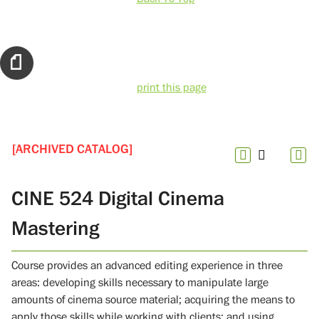
print this page
[ARCHIVED CATALOG]
CINE 524 Digital Cinema
Mastering
Course provides an advanced editing experience in three
areas: developing skills necessary to manipulate large
amounts of cinema source material; acquiring the means to
apply those skills while working with clients; and using