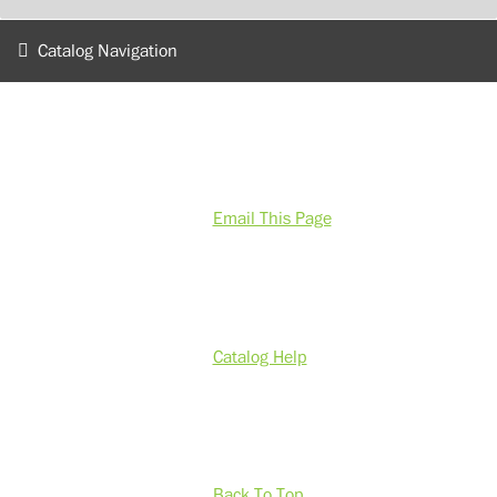
Catalog Navigation
Email This Page
Catalog Help
Back To Top