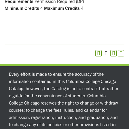
Requirements
Permission Required (DP)
Minimum Credits
4
Maximum Credits
4
Every effort is made to ensure the accuracy of the
information contained in this Columbia College Chicago
Catalog; however, the Catalog is not a contract but rather
a guide for the convenience of students. Columbia
College Chicago reserves the right to change or withdraw
courses; to change the fees, rules, and calendar for
admission, registration, instruction, and graduation; and
to change any of its policies or other provisions listed in