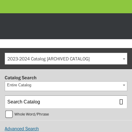
2023-2024 Catalog [ARCHIVED CATALOG]
Catalog Search
Entire Catalog
Whole Word/Phrase
Advanced Search