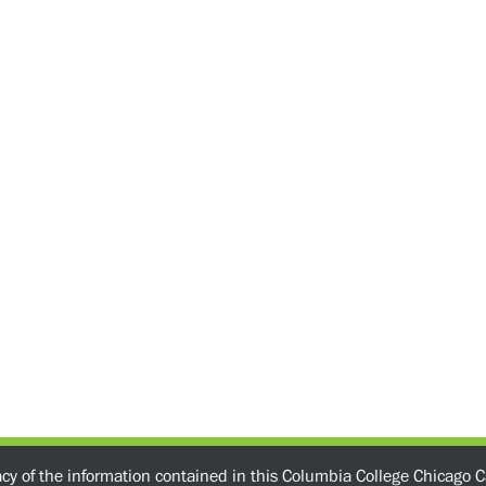
acy of the information contained in this Columbia College Chicago C