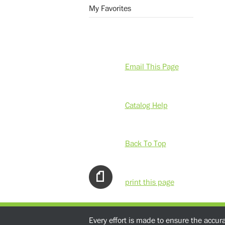
My Favorites
Email This Page
Catalog Help
Back To Top
print this page
Every effort is made to ensure the accur