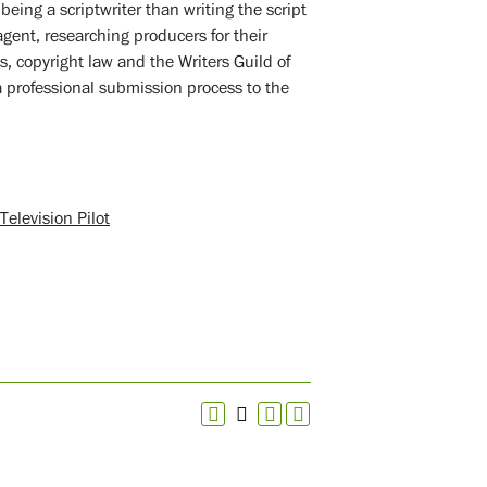
eing a scriptwriter than writing the script
gent, researching producers for their
s, copyright law and the Writers Guild of
a professional submission process to the
elevision Pilot