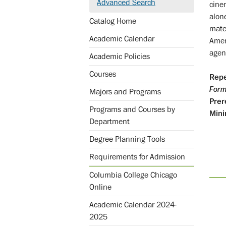
Advanced Search
cine
alon
Catalog Home
mater
Academic Calendar
Amer
agen
Academic Policies
Courses
Repe
Form
Majors and Programs
Prer
Programs and Courses by
Mini
Department
Degree Planning Tools
Requirements for Admission
Columbia College Chicago
Online
Academic Calendar 2024-
2025