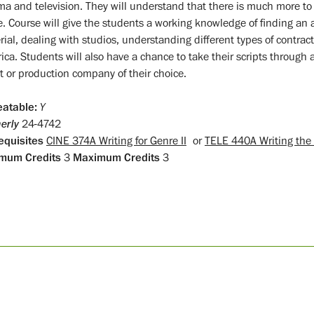
ma and television. They will understand that there is much more to b
e. Course will give the students a working knowledge of finding an a
ial, dealing with studios, understanding different types of contract
ica. Students will also have a chance to take their scripts through 
t or production company of their choice.
atable:
Y
erly
24-4742
equisites
CINE 374A Writing for Genre II
or
TELE 440A Writing the T
mum Credits
3
Maximum Credits
3