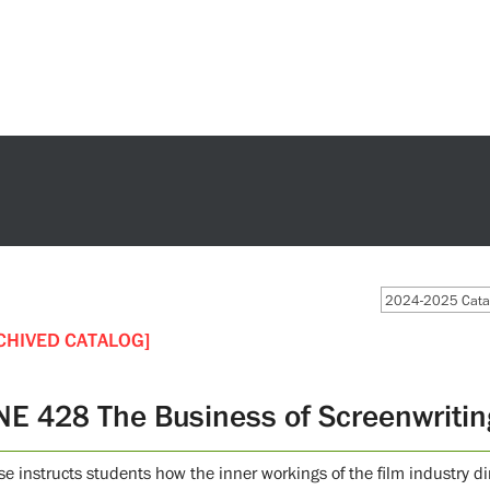
2024-2025 Catal
CHIVED CATALOG]
NE 428 The Business of Screenwritin
e instructs students how the inner workings of the film industry dire