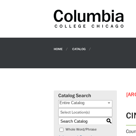
HOME
CATALOG
[AR
Catalog Search
Entire Catalog
Select Location(s)
CI
S
Whole Word/Phrase
Cours