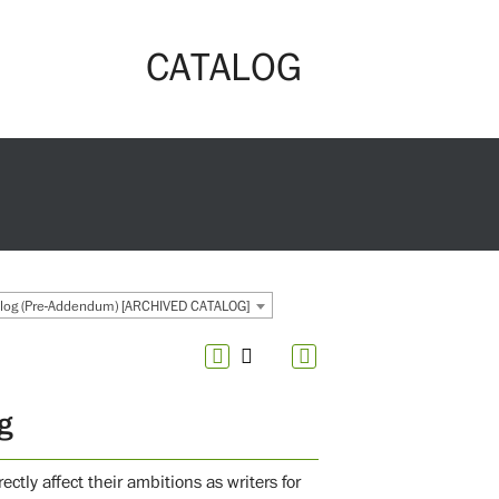
CATALOG
og (Pre-Addendum) [ARCHIVED CATALOG]
g
ctly affect their ambitions as writers for