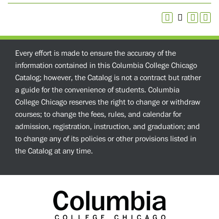
Every effort is made to ensure the accuracy of the
information contained in this Columbia College Chicago
Catalog; however, the Catalog is not a contract but rather
a guide for the convenience of students. Columbia
College Chicago reserves the right to change or withdraw
courses; to change the fees, rules, and calendar for
admission, registration, instruction, and graduation; and
to change any of its policies or other provisions listed in
the Catalog at any time.