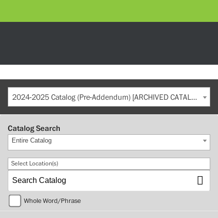
2024-2025 Catalog (Pre-Addendum) [ARCHIVED CATALOG]
Catalog Search
Entire Catalog
Select Location(s)
Whole Word/Phrase