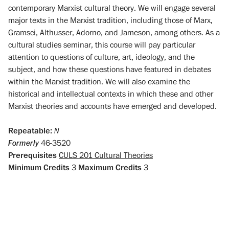
contemporary Marxist cultural theory. We will engage several
major texts in the Marxist tradition, including those of Marx,
Gramsci, Althusser, Adorno, and Jameson, among others. As a
cultural studies seminar, this course will pay particular
attention to questions of culture, art, ideology, and the
subject, and how these questions have featured in debates
within the Marxist tradition. We will also examine the
historical and intellectual contexts in which these and other
Marxist theories and accounts have emerged and developed.
Repeatable:
N
Formerly
46-3520
Prerequisites
CULS 201 Cultural Theories
Minimum Credits
3
Maximum Credits
3