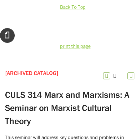
Back To Top
print this page
[ARCHIVED CATALOG]
CULS 314 Marx and Marxisms: A
Seminar on Marxist Cultural
Theory
This seminar will address key questions and problems in