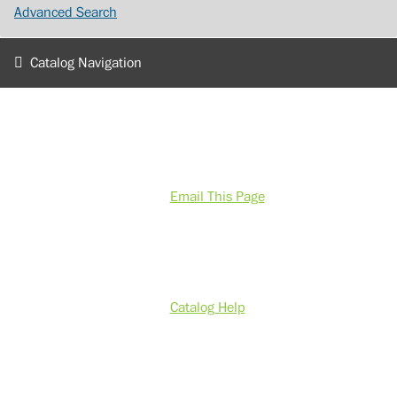
Advanced Search
Catalog Navigation
Email This Page
Catalog Help