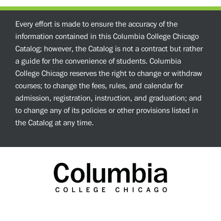
Every effort is made to ensure the accuracy of the
information contained in this Columbia College Chicago
Catalog; however, the Catalog is not a contract but rather
a guide for the convenience of students. Columbia
College Chicago reserves the right to change or withdraw
courses; to change the fees, rules, and calendar for
admission, registration, instruction, and graduation; and
to change any of its policies or other provisions listed in
the Catalog at any time.