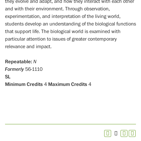
they evolve and adapt, and how they interact with each other
and with their environment. Through observation,
experimentation, and interpretation of the living world,
students develop an understanding of the biological functions
that support life. The biological world is examined with
particular attention to issues of greater contemporary
relevance and impact.
Repeatable:
N
Formerly
56-1110
SL
Minimum Credits
4
Maximum Credits
4