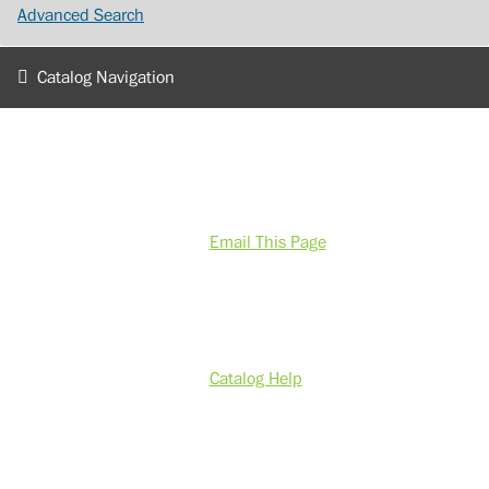
Advanced Search
Catalog Navigation
Email This Page
Catalog Help