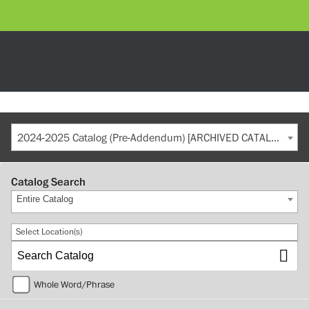
2024-2025 Catalog (Pre-Addendum) [ARCHIVED CATALOG]
Catalog Search
Entire Catalog
Select Location(s)
Whole Word/Phrase