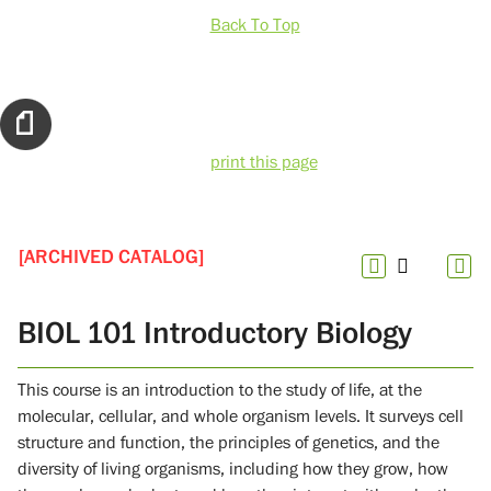
Back To Top
print this page
[ARCHIVED CATALOG]
BIOL 101 Introductory Biology
This course is an introduction to the study of life, at the
molecular, cellular, and whole organism levels. It surveys cell
structure and function, the principles of genetics, and the
diversity of living organisms, including how they grow, how