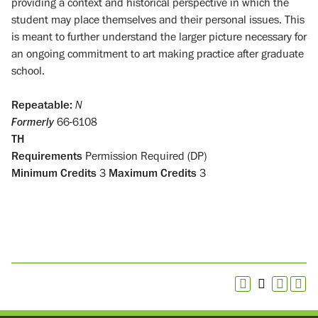
providing a context and historical perspective in which the
student may place themselves and their personal issues. This
is meant to further understand the larger picture necessary for
an ongoing commitment to art making practice after graduate
school.
Repeatable:
N
Formerly
66-6108
TH
Requirements
Permission Required (DP)
Minimum Credits
3
Maximum Credits
3