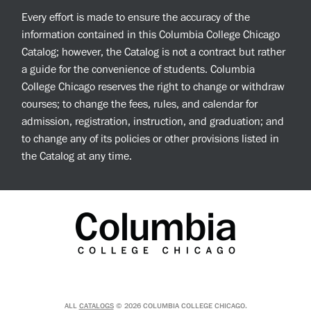
Every effort is made to ensure the accuracy of the
information contained in this Columbia College Chicago
Catalog; however, the Catalog is not a contract but rather
a guide for the convenience of students. Columbia
College Chicago reserves the right to change or withdraw
courses; to change the fees, rules, and calendar for
admission, registration, instruction, and graduation; and
to change any of its policies or other provisions listed in
the Catalog at any time.
ALL
CATALOGS
© 2026 COLUMBIA COLLEGE CHICAGO.