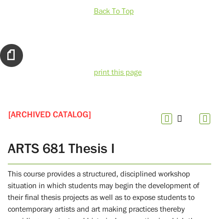
Back To Top
print this page
[ARCHIVED CATALOG]
ARTS 681 Thesis I
This course provides a structured, disciplined workshop
situation in which students may begin the development of
their final thesis projects as well as to expose students to
contemporary artists and art making practices thereby