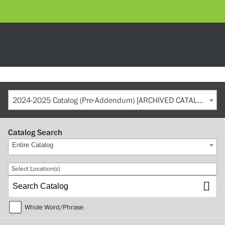
2024-2025 Catalog (Pre-Addendum) [ARCHIVED CATALOG]
Catalog Search
Entire Catalog
Select Location(s)
Whole Word/Phrase