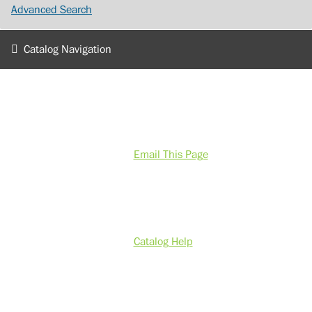
Advanced Search
Catalog Navigation
Email This Page
Catalog Help