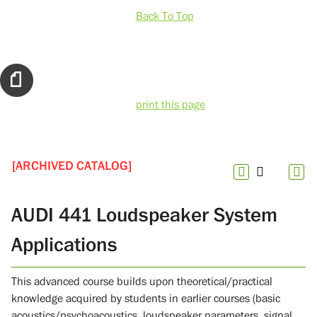
Back To Top
print this page
[ARCHIVED CATALOG]
AUDI 441 Loudspeaker System
Applications
This advanced course builds upon theoretical/practical
knowledge acquired by students in earlier courses (basic
acoustics/psychoacoustics, loudspeaker parameters, signal