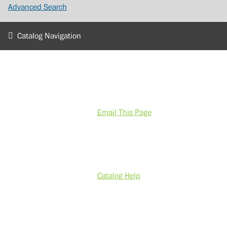
Advanced Search
Catalog Navigation
Email This Page
Catalog Help