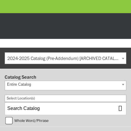
2024-2025 Catalog (Pre-Addendum) [ARCHIVED CATALOG]
Catalog Search
Entire Catalog
Select Location(s)
Whole Word/Phrase