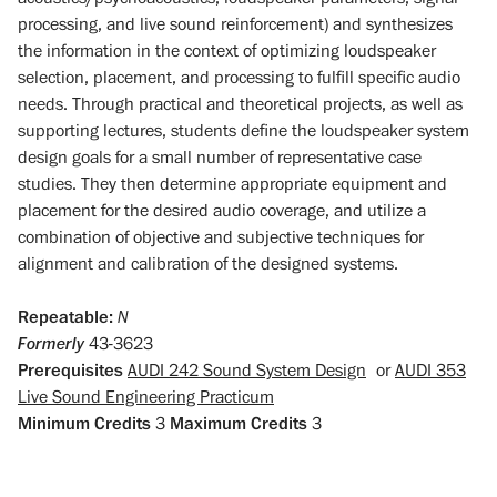
processing, and live sound reinforcement) and synthesizes
the information in the context of optimizing loudspeaker
selection, placement, and processing to fulfill specific audio
needs. Through practical and theoretical projects, as well as
supporting lectures, students define the loudspeaker system
design goals for a small number of representative case
studies. They then determine appropriate equipment and
placement for the desired audio coverage, and utilize a
combination of objective and subjective techniques for
alignment and calibration of the designed systems.
Repeatable:
N
Formerly
43-3623
Prerequisites
AUDI 242 Sound System Design
or
AUDI 353
Live Sound Engineering Practicum
Minimum Credits
3
Maximum Credits
3