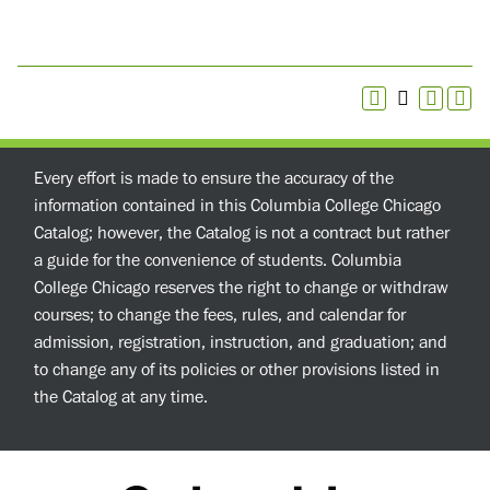
Every effort is made to ensure the accuracy of the
information contained in this Columbia College Chicago
Catalog; however, the Catalog is not a contract but rather
a guide for the convenience of students. Columbia
College Chicago reserves the right to change or withdraw
courses; to change the fees, rules, and calendar for
admission, registration, instruction, and graduation; and
to change any of its policies or other provisions listed in
the Catalog at any time.