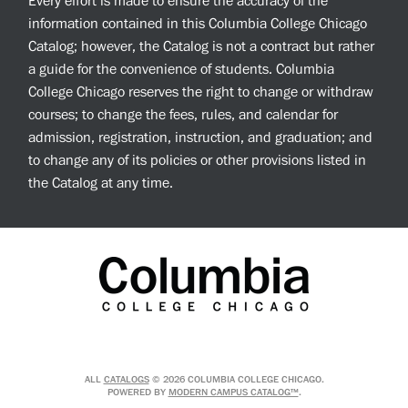
Every effort is made to ensure the accuracy of the
information contained in this Columbia College Chicago
Catalog; however, the Catalog is not a contract but rather
a guide for the convenience of students. Columbia
College Chicago reserves the right to change or withdraw
courses; to change the fees, rules, and calendar for
admission, registration, instruction, and graduation; and
to change any of its policies or other provisions listed in
the Catalog at any time.
ALL
CATALOGS
© 2026 COLUMBIA COLLEGE CHICAGO.
POWERED BY
MODERN CAMPUS CATALOG™
.