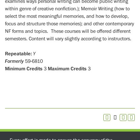
examines ways personal writing can become public writing
within genre of creative nonfiction.); Memoir Writing (how to
select the most meaningful memories, and how to develop,
focus and structure those memories); and other contemporary
NF forms and topics. These courses will be offered different
semesters. Content will vary slightly according to instructors.
Repeatable:
Y
Formerly
59-6810
Minimum Credits
3
Maximum Credits
3