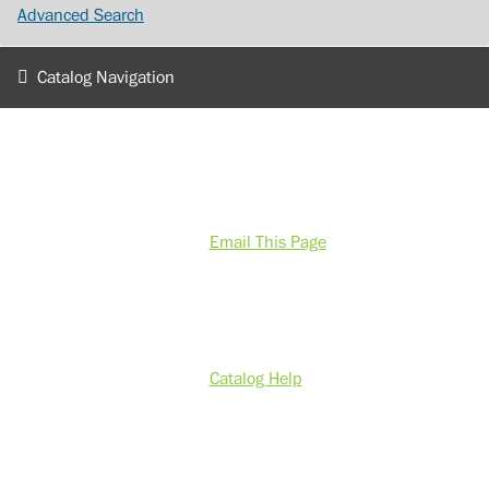
Advanced Search
Catalog Navigation
Email This Page
Catalog Help