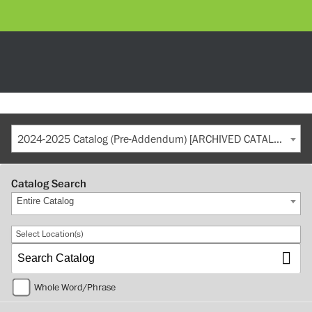
2024-2025 Catalog (Pre-Addendum) [ARCHIVED CATALOG]
Catalog Search
Entire Catalog
Select Location(s)
Whole Word/Phrase