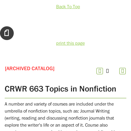
Back To Top
print this page
[ARCHIVED CATALOG]
CRWR 663 Topics in Nonfiction
A number and variety of courses are included under the
umbrella of nonfiction topics, such as: Journal Writing
(writing, reading and discussing nonfiction journals that
explore the writer’s life or an aspect of it. Course also