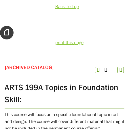
Back To Top
print this page
[ARCHIVED CATALOG]
ARTS 199A Topics in Foundation
Skill:
This course will focus on a specific foundational topic in art
and design. The course will cover different material that might
not be included in the permanent course offering.