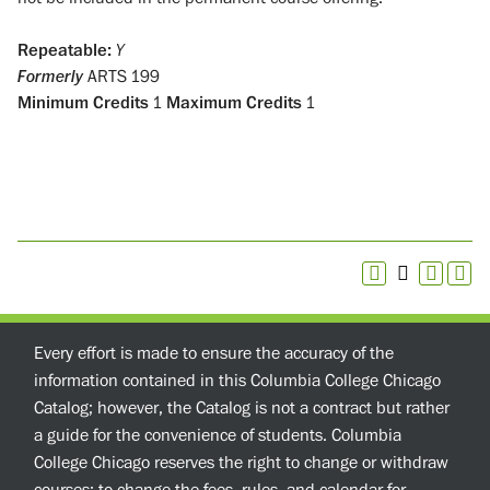
Repeatable:
Y
Formerly
ARTS 199
Minimum Credits
1
Maximum Credits
1
Every effort is made to ensure the accuracy of the
information contained in this Columbia College Chicago
Catalog; however, the Catalog is not a contract but rather
a guide for the convenience of students. Columbia
College Chicago reserves the right to change or withdraw