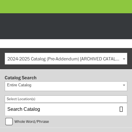
2024-2025 Catalog (Pre-Addendum) [ARCHIVED CATALOG]
Catalog Search
Entire Catalog
Select Location(s)
Whole Word/Phrase