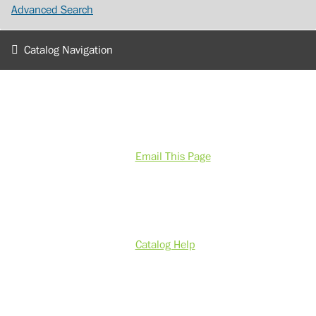
Advanced Search
Catalog Navigation
Email This Page
Catalog Help