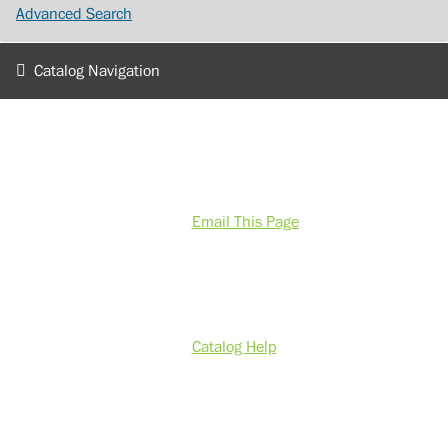
Advanced Search
Catalog Navigation
Email This Page
Catalog Help