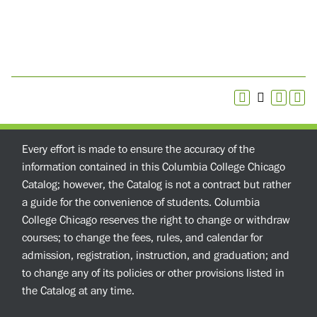
Every effort is made to ensure the accuracy of the
information contained in this Columbia College Chicago
Catalog; however, the Catalog is not a contract but rather
a guide for the convenience of students. Columbia
College Chicago reserves the right to change or withdraw
courses; to change the fees, rules, and calendar for
admission, registration, instruction, and graduation; and
to change any of its policies or other provisions listed in
the Catalog at any time.