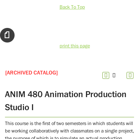
Back To Top
print this page
[ARCHIVED CATALOG]
ANIM 480 Animation Production
Studio I
This course is the first of two semesters in which students will
be working collaboratively with classmates on a single project,
the purpose of which is to simulate an actual production