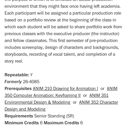
environment that they might face once having left academia.
Each participant will be assigned a particular production role
based on a portfolio review at the beginning of the class in
which each student will be asked to share portfolio work from
previous classes with the executive producer (the instructor)
and fellow classmates. This first semester of pre-production
includes screenplay, design of characters and backgrounds,
storyboards, recording of vocal talent, and completion of a
story reel.
Repeatable:
Y
Formerly
26-4085
Prerequisites
ANIM 210 Drawing for Animation I
or
ANIM
350 Computer Animation: Keyframing II
or
ANIM 351
Environmental Design & Modeling
or
ANIM 352 Character
Design and Modeling
Requirements
Senior Standing (SR)
Minimum Credits
6
Maximum Credits
6