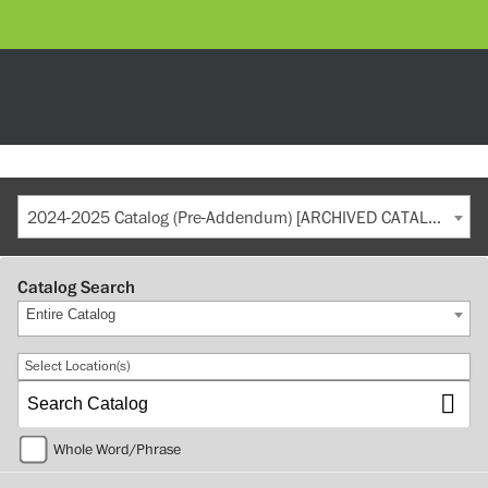
2024-2025 Catalog (Pre-Addendum) [ARCHIVED CATALOG]
Catalog Search
Entire Catalog
Select Location(s)
Whole Word/Phrase