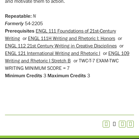
and motivate them to action.
Repeatable:
N
Formerly
54-2205
Prerequisites
ENGL 111 Foundations of 21st-Century
Writing
or
ENGL 111H Writing and Rhetoric I: Honors
or
ENGL 112 21st Century Writing in Creative Disciplines
or
ENGL 121 International Writing and Rhetoric I
or
ENGL 109
Writing and Rhetoric I Stretch B
or
TWC-T-7 EXAM-TWC
WRITING MINIMUM SCORE = 7
Minimum Credits
3
Maximum Credits
3