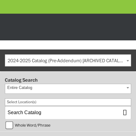
2024-2025 Catalog (Pre-Addendum) [ARCHIVED CATALOG]
Catalog Search
Entire Catalog
Select Location(s)
Whole Word/Phrase