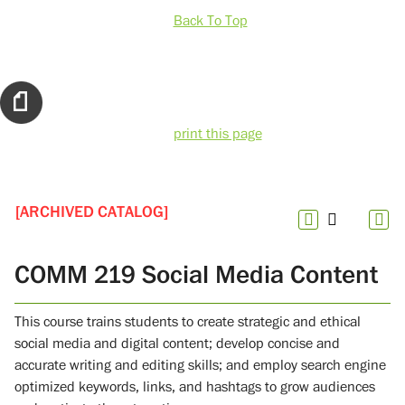
Back To Top
print this page
[ARCHIVED CATALOG]
COMM 219 Social Media Content
This course trains students to create strategic and ethical
social media and digital content; develop concise and
accurate writing and editing skills; and employ search engine
optimized keywords, links, and hashtags to grow audiences