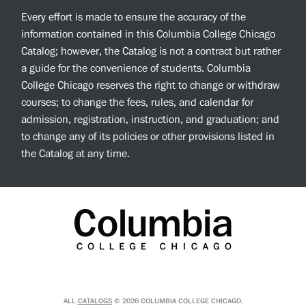
Every effort is made to ensure the accuracy of the
information contained in this Columbia College Chicago
Catalog; however, the Catalog is not a contract but rather
a guide for the convenience of students. Columbia
College Chicago reserves the right to change or withdraw
courses; to change the fees, rules, and calendar for
admission, registration, instruction, and graduation; and
to change any of its policies or other provisions listed in
the Catalog at any time.
ALL
CATALOGS
© 2026 COLUMBIA COLLEGE CHICAGO.