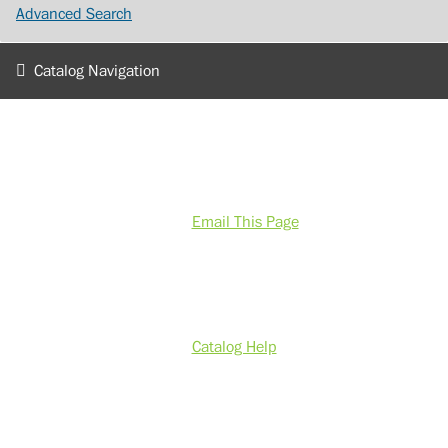
Advanced Search
Catalog Navigation
Email This Page
Catalog Help