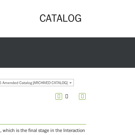
CATALOG
 Amended Catalog [ARCHIVED CATALOG]
which is the final stage in the Interaction