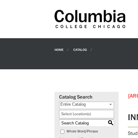
HOME
CATALOG
[AR
Catalog Search
Entire Catalog
Select Location(s)
IN
S
Whole Word/Phrase
Stude