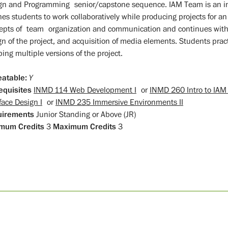
gn and Programming senior/capstone sequence. IAM Team is an i
hes students to work collaboratively while producing projects for an
epts of team organization and communication and continues with 
gn of the project, and acquisition of media elements. Students pra
ing multiple versions of the project.
atable:
Y
equisites
INMD 114 Web Development I
or
INMD 260 Intro to IA
face Design I
or
INMD 235 Immersive Environments II
uirements
Junior Standing or Above (JR)
mum Credits
3
Maximum Credits
3