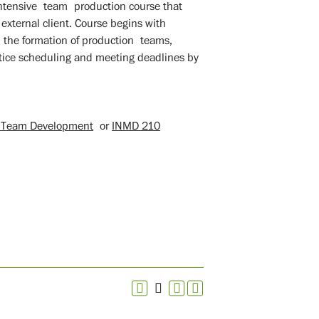
ntensive team production course that
 external client. Course begins with
the formation of production teams,
ctice scheduling and meeting deadlines by
M Team Development
or
INMD 210