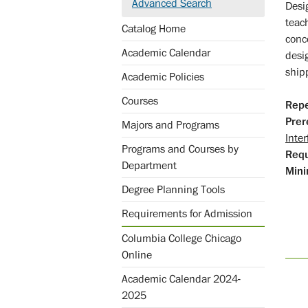
Advanced Search
Desi
teac
Catalog Home
conc
Academic Calendar
desi
shipp
Academic Policies
Courses
Repe
Prer
Majors and Programs
Inter
Programs and Courses by
Req
Department
Mini
Degree Planning Tools
Requirements for Admission
Columbia College Chicago
Online
Academic Calendar 2024-
2025