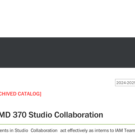
2024-2025
CHIVED CATALOG]
MD 370 Studio Collaboration
nts in Studio Collaboration act effectively as interns to IAM Team, 