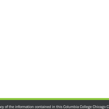
acy of the information contained in this Columbia College Chicago C