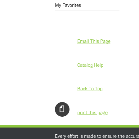
My Favorites
Email This Page
Catalog Help
Back To Top
print this page
Every effort is made to ensure the accur