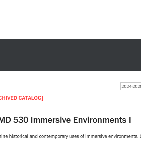
2024-2025
CHIVED CATALOG]
MD 530 Immersive Environments I
ine historical and contemporary uses of immersive environments. G