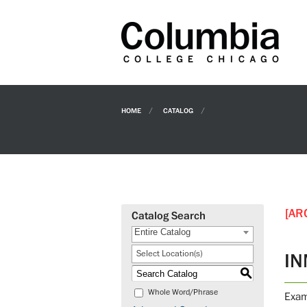
HOME
CATALOG
[AR
Catalog Search
Entire Catalog
Select Location(s)
IN
S
Whole Word/Phrase
Exam