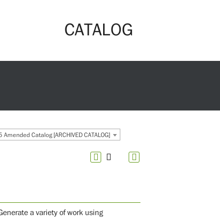
CATALOG
 Amended Catalog [ARCHIVED CATALOG]
enerate a variety of work using