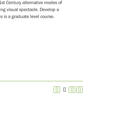
1st Century alternative modes of
ing visual spectacle. Develop a
s is a graduate level course.