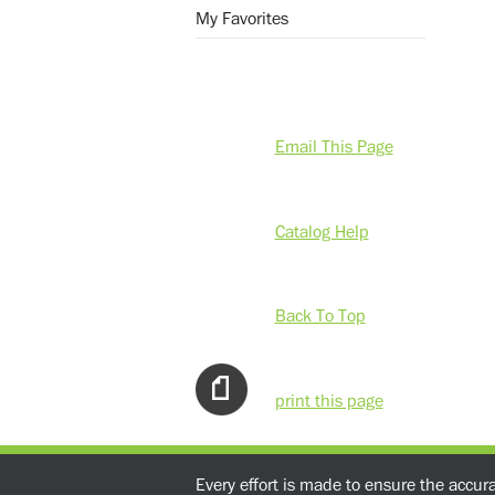
My Favorites
Email This Page
Catalog Help
Back To Top
print this page
Every effort is made to ensure the accur