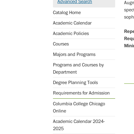
Advanced Search
Augm
spec
Catalog Home
sophi
Academic Calendar
Repe
Academic Policies
Req
Courses
Mini
Majors and Programs
Programs and Courses by
Department
Degree Planning Tools
Requirements for Admission
Columbia College Chicago
Online
Academic Calendar 2024-
2025