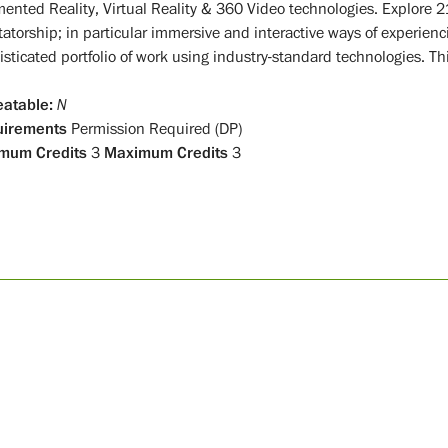
ented Reality, Virtual Reality & 360 Video technologies. Explore 2
tatorship; in particular immersive and interactive ways of experienc
sticated portfolio of work using industry-standard technologies. Thi
atable:
N
uirements
Permission Required (DP)
mum Credits
3
Maximum Credits
3