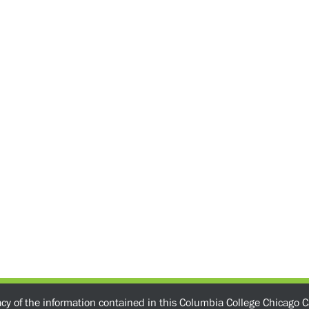
acy of the information contained in this Columbia College Chicago C