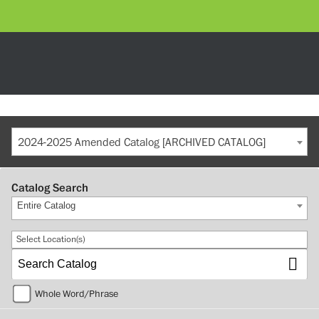
2024-2025 Amended Catalog [ARCHIVED CATALOG]
Catalog Search
Entire Catalog
Select Location(s)
Whole Word/Phrase