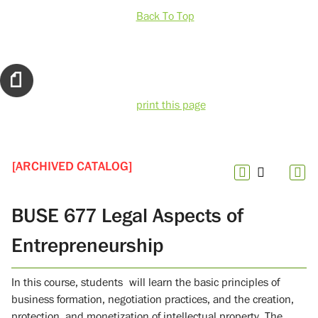
Back To Top
print this page
[ARCHIVED CATALOG]
BUSE 677 Legal Aspects of
Entrepreneurship
In this course, students will learn the basic principles of
business formation, negotiation practices, and the creation,
protection, and monetization of intellectual property. The