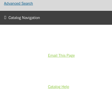
Advanced Search
Catalog Navigation
Email This Page
Catalog Help