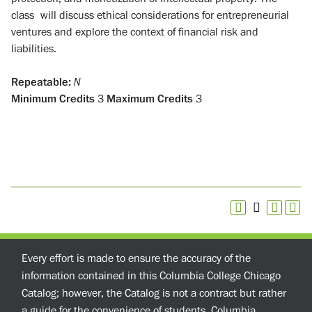
class will discuss ethical considerations for entrepreneurial
ventures and explore the context of financial risk and
liabilities.
Repeatable:
N
Minimum Credits
3
Maximum Credits
3
Every effort is made to ensure the accuracy of the
information contained in this Columbia College Chicago
Catalog; however, the Catalog is not a contract but rather
a guide for the convenience of students. Columbia