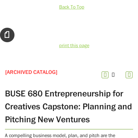
Back To Top
print this page
[ARCHIVED CATALOG]
BUSE 680 Entrepreneurship for
Creatives Capstone: Planning and
Pitching New Ventures
A compelling business model, plan, and pitch are the