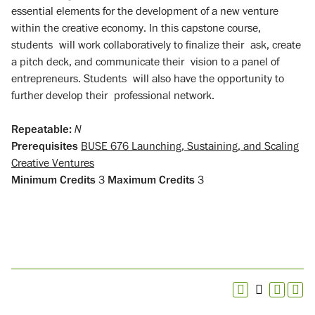
essential elements for the development of a new venture
within the creative economy. In this capstone course,
students will work collaboratively to finalize their ask, create
a pitch deck, and communicate their vision to a panel of
entrepreneurs. Students will also have the opportunity to
further develop their professional network.
Repeatable:
N
Prerequisites
BUSE 676 Launching, Sustaining, and Scaling
Creative Ventures
Minimum Credits
3
Maximum Credits
3