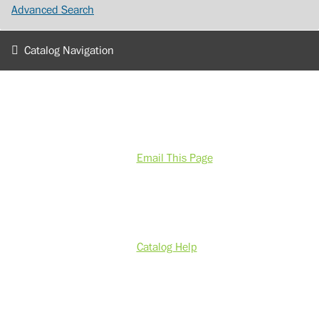
Advanced Search
Catalog Navigation
Email This Page
Catalog Help