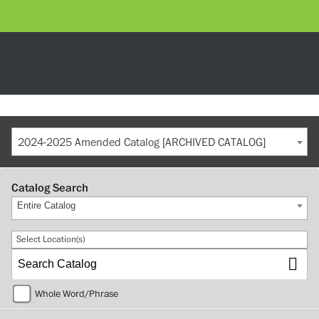
2024-2025 Amended Catalog [ARCHIVED CATALOG]
Catalog Search
Entire Catalog
Select Location(s)
Whole Word/Phrase