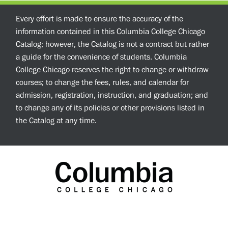
Every effort is made to ensure the accuracy of the
information contained in this Columbia College Chicago
Catalog; however, the Catalog is not a contract but rather
a guide for the convenience of students. Columbia
College Chicago reserves the right to change or withdraw
courses; to change the fees, rules, and calendar for
admission, registration, instruction, and graduation; and
to change any of its policies or other provisions listed in
the Catalog at any time.