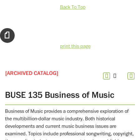
Back To Top
print this page
[ARCHIVED CATALOG]
BUSE 135 Business of Music
Business of Music provides a comprehensive exploration of
the multibillion-dollar music industry. Both historical
developments and current music business issues are
examined. Topics include professional songwriting, copyright,