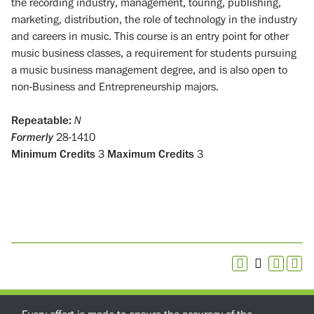
the recording industry, management, touring, publishing,
marketing, distribution, the role of technology in the industry
and careers in music. This course is an entry point for other
music business classes, a requirement for students pursuing
a music business management degree, and is also open to
non-Business and Entrepreneurship majors.
Repeatable:
N
Formerly
28-1410
Minimum Credits
3
Maximum Credits
3