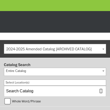
2024-2025 Amended Catalog [ARCHIVED CATALOG]
Catalog Search
Entire Catalog
Select Location(s)
Whole Word/Phrase