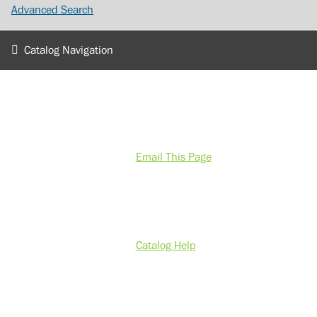
Advanced Search
Catalog Navigation
Email This Page
Catalog Help