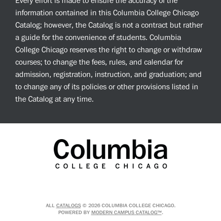
Every effort is made to ensure the accuracy of the
information contained in this Columbia College Chicago
Catalog; however, the Catalog is not a contract but rather
a guide for the convenience of students. Columbia
College Chicago reserves the right to change or withdraw
courses; to change the fees, rules, and calendar for
admission, registration, instruction, and graduation; and
to change any of its policies or other provisions listed in
the Catalog at any time.
ALL
CATALOGS
© 2026 COLUMBIA COLLEGE CHICAGO.
POWERED BY
MODERN CAMPUS CATALOG™
.