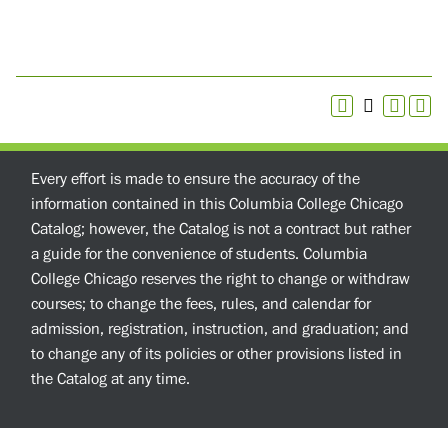
Every effort is made to ensure the accuracy of the
information contained in this Columbia College Chicago
Catalog; however, the Catalog is not a contract but rather
a guide for the convenience of students. Columbia
College Chicago reserves the right to change or withdraw
courses; to change the fees, rules, and calendar for
admission, registration, instruction, and graduation; and
to change any of its policies or other provisions listed in
the Catalog at any time.