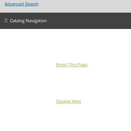
Advanced Search
Catalog Navigation
Email This Page
Catalog Help