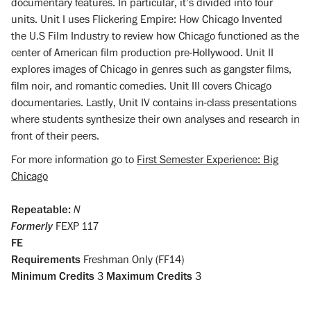
documentary features. In particular, it’s divided into four
units. Unit I uses Flickering Empire: How Chicago Invented
the U.S Film Industry to review how Chicago functioned as the
center of American film production pre-Hollywood. Unit II
explores images of Chicago in genres such as gangster films,
film noir, and romantic comedies. Unit III covers Chicago
documentaries. Lastly, Unit IV contains in-class presentations
where students synthesize their own analyses and research in
front of their peers.
For more information go to
First Semester Experience: Big
Chicago
Repeatable:
N
Formerly
FEXP 117
FE
Requirements
Freshman Only (FF14)
Minimum Credits
3
Maximum Credits
3