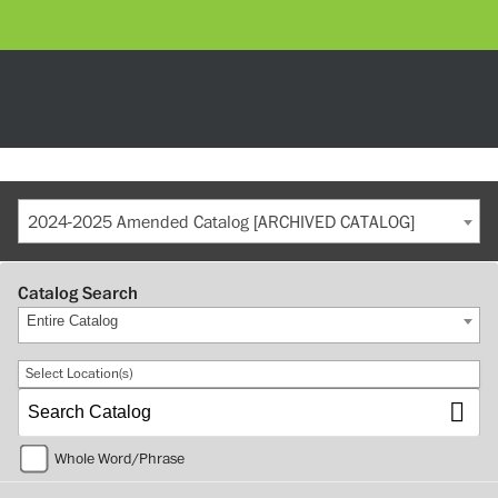
2024-2025 Amended Catalog [ARCHIVED CATALOG]
Catalog Search
Entire Catalog
Select Location(s)
Whole Word/Phrase