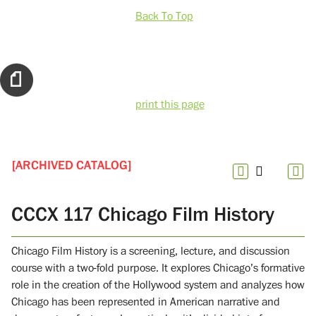
Back To Top
print this page
[ARCHIVED CATALOG]
CCCX 117 Chicago Film History
Chicago Film History is a screening, lecture, and discussion
course with a two-fold purpose. It explores Chicago’s formative
role in the creation of the Hollywood system and analyzes how
Chicago has been represented in American narrative and