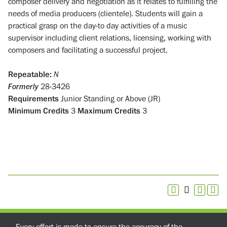
composer delivery and negotiation as it relates to fulfilling the
needs of media producers (clientele). Students will gain a
practical grasp on the day-to day activities of a music
supervisor including client relations, licensing, working with
composers and facilitating a successful project.
Repeatable:
N
Formerly
28-3426
Requirements
Junior Standing or Above (JR)
Minimum Credits
3
Maximum Credits
3