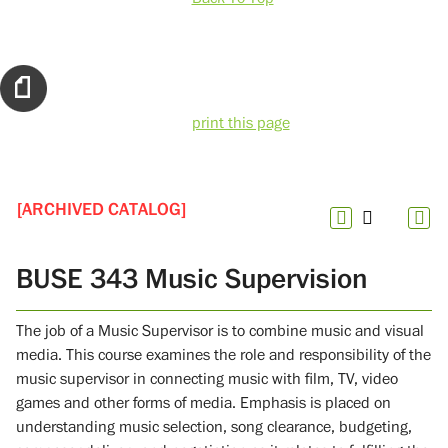
print this page
[ARCHIVED CATALOG]
BUSE 343 Music Supervision
The job of a Music Supervisor is to combine music and visual
media. This course examines the role and responsibility of the
music supervisor in connecting music with film, TV, video
games and other forms of media. Emphasis is placed on
understanding music selection, song clearance, budgeting,