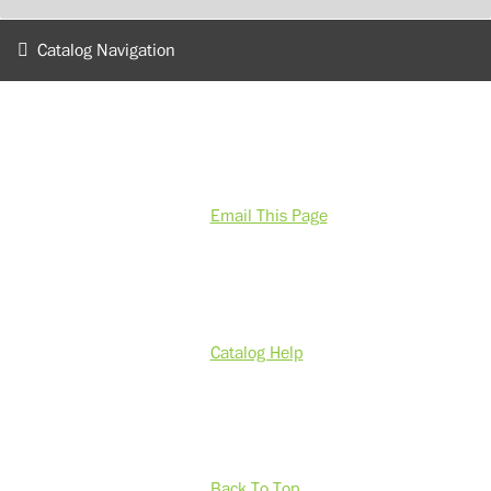
Catalog Navigation
Email This Page
Catalog Help
Back To Top