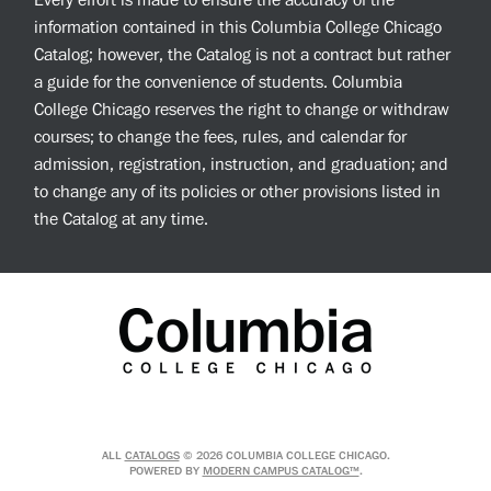
Every effort is made to ensure the accuracy of the
information contained in this Columbia College Chicago
Catalog; however, the Catalog is not a contract but rather
a guide for the convenience of students. Columbia
College Chicago reserves the right to change or withdraw
courses; to change the fees, rules, and calendar for
admission, registration, instruction, and graduation; and
to change any of its policies or other provisions listed in
the Catalog at any time.
ALL
CATALOGS
© 2026 COLUMBIA COLLEGE CHICAGO.
POWERED BY
MODERN CAMPUS CATALOG™
.