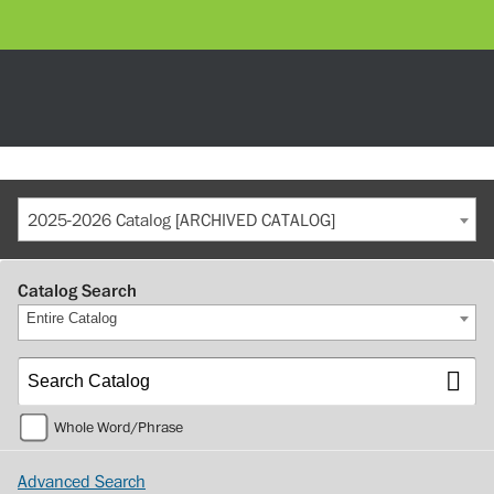
2025-2026 Catalog [ARCHIVED CATALOG]
Catalog Search
Entire Catalog
Whole Word/Phrase
Advanced Search