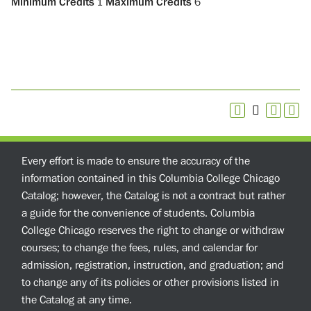
Minimum Credits
1
Maximum Credits
6
Every effort is made to ensure the accuracy of the
information contained in this Columbia College Chicago
Catalog; however, the Catalog is not a contract but rather
a guide for the convenience of students. Columbia
College Chicago reserves the right to change or withdraw
courses; to change the fees, rules, and calendar for
admission, registration, instruction, and graduation; and
to change any of its policies or other provisions listed in
the Catalog at any time.