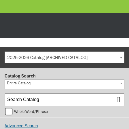
2025-2026 Catalog [ARCHIVED CATALOG]
Catalog Search
Entire Catalog
Whole Word/Phrase
Advanced Search