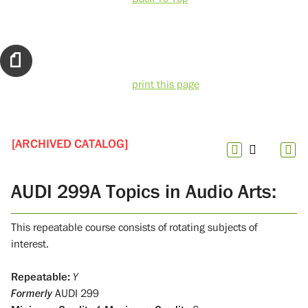
print this page
[ARCHIVED CATALOG]
AUDI 299A Topics in Audio Arts:
This repeatable course consists of rotating subjects of
interest.
Repeatable:
Y
Formerly
AUDI 299