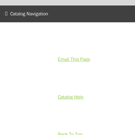
Catalog Navigation
Email This Page
Catalog Help
Back To Top