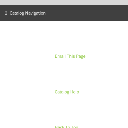
Catalog Navigation
Email This Page
Catalog Help
Back To Top