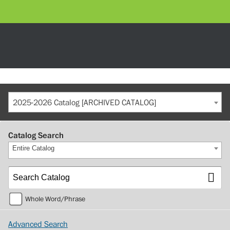
2025-2026 Catalog [ARCHIVED CATALOG]
Catalog Search
Entire Catalog
Whole Word/Phrase
Advanced Search