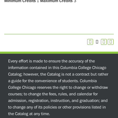
Minimum Credits
1
Maximum Credits
3
Every effort is made to ensure the accuracy of the
information contained in this Columbia College Chicago
Catalog; however, the Catalog is not a contract but rather
a guide for the convenience of students. Columbia
College Chicago reserves the right to change or withdraw
courses; to change the fees, rules, and calendar for
admission, registration, instruction, and graduation; and
to change any of its policies or other provisions listed in
the Catalog at any time.