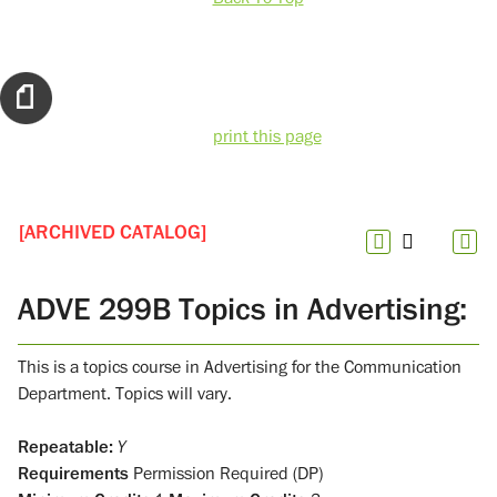
print this page
[ARCHIVED CATALOG]
ADVE 299B Topics in Advertising:
This is a topics course in Advertising for the Communication
Department. Topics will vary.
Repeatable:
Y
Requirements
Permission Required (DP)