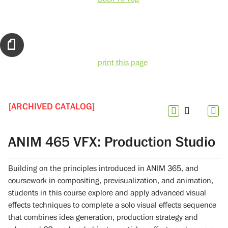
print this page
[ARCHIVED CATALOG]
ANIM 465 VFX: Production Studio
Building on the principles introduced in ANIM 365, and
coursework in compositing, previsualization, and animation,
students in this course explore and apply advanced visual
effects techniques to complete a solo visual effects sequence
that combines idea generation, production strategy and