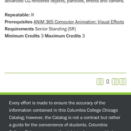
advanced CG rendered objects, particles, effects and camera.
Repeatable:
N
Prerequisites
ANIM 365 Computer Animation: Visual Effects
Requirements
Senior Standing (SR)
Minimum Credits
3
Maximum Credits
3
Every effort is made to ensure the accuracy of the
information contained in this Columbia College Chicago
Catalog; however, the Catalog is not a contract but rather
a guide for the convenience of students. Columbia