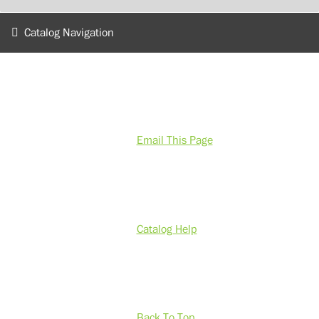
Catalog Navigation
Email This Page
Catalog Help
Back To Top