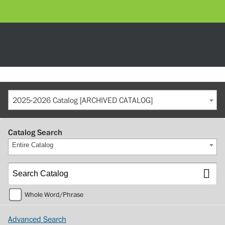
2025-2026 Catalog [ARCHIVED CATALOG]
Catalog Search
Entire Catalog
Whole Word/Phrase
Advanced Search