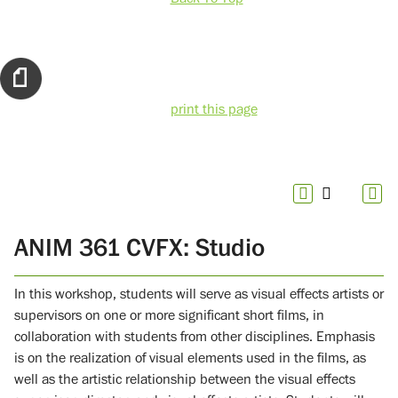
print this page
ANIM 361 CVFX: Studio
In this workshop, students will serve as visual effects artists or
supervisors on one or more significant short films, in
collaboration with students from other disciplines. Emphasis
is on the realization of visual elements used in the films, as
well as the artistic relationship between the visual effects