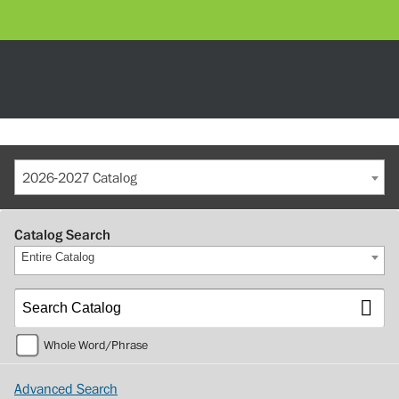
2026-2027 Catalog
Catalog Search
Entire Catalog
Whole Word/Phrase
Advanced Search