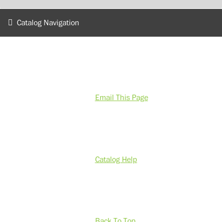
Catalog Navigation
Email This Page
Catalog Help
Back To Top