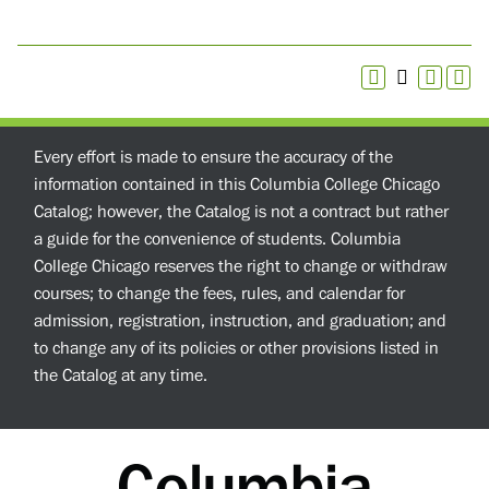
Every effort is made to ensure the accuracy of the
information contained in this Columbia College Chicago
Catalog; however, the Catalog is not a contract but rather
a guide for the convenience of students. Columbia
College Chicago reserves the right to change or withdraw
courses; to change the fees, rules, and calendar for
admission, registration, instruction, and graduation; and
to change any of its policies or other provisions listed in
the Catalog at any time.