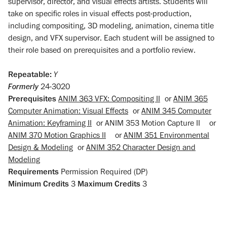
supervisor, director, and visual effects artists. Students will
take on specific roles in visual effects post-production,
including compositing, 3D modeling, animation, cinema title
design, and VFX supervisor. Each student will be assigned to
their role based on prerequisites and a portfolio review.
Repeatable:
Y
Formerly
24-3020
Prerequisites
ANIM 363 VFX: Compositing II
or
ANIM 365
Computer Animation: Visual Effects
or
ANIM 345 Computer
Animation: Keyframing II
or
ANIM 353 Motion Capture II
or
ANIM 370 Motion Graphics II
or
ANIM 351 Environmental
Design & Modeling
or
ANIM 352 Character Design and
Modeling
Requirements
Permission Required (DP)
Minimum Credits
3
Maximum Credits
3