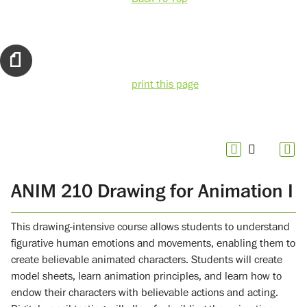
print this page
ANIM 210 Drawing for Animation I
This drawing-intensive course allows students to understand
figurative human emotions and movements, enabling them to
create believable animated characters. Students will create
model sheets, learn animation principles, and learn how to
endow their characters with believable actions and acting.