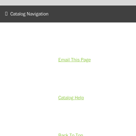
Catalog Navigation
Email This Page
Catalog Help
Back To Top