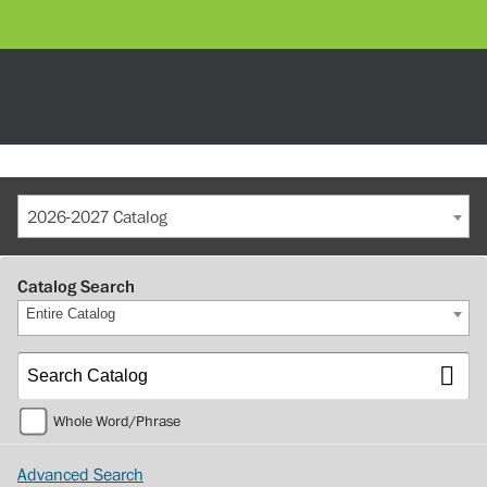
2026-2027 Catalog
Catalog Search
Entire Catalog
Whole Word/Phrase
Advanced Search