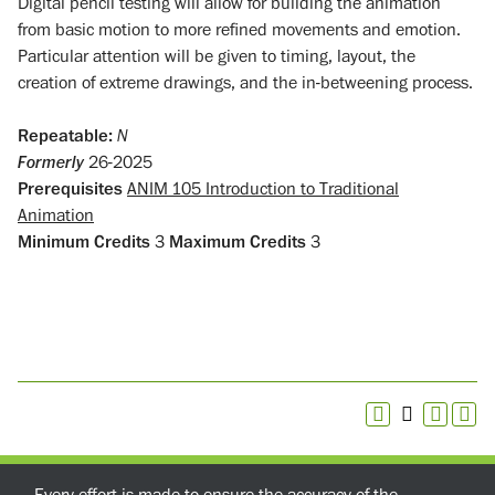
Digital pencil testing will allow for building the animation
from basic motion to more refined movements and emotion.
Particular attention will be given to timing, layout, the
creation of extreme drawings, and the in-betweening process.
Repeatable:
N
Formerly
26-2025
Prerequisites
ANIM 105 Introduction to Traditional
Animation
Minimum Credits
3
Maximum Credits
3