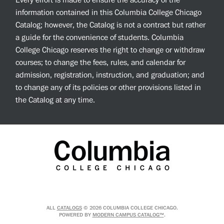
Every effort is made to ensure the accuracy of the
information contained in this Columbia College Chicago
Catalog; however, the Catalog is not a contract but rather
a guide for the convenience of students. Columbia
College Chicago reserves the right to change or withdraw
courses; to change the fees, rules, and calendar for
admission, registration, instruction, and graduation; and
to change any of its policies or other provisions listed in
the Catalog at any time.
ALL
CATALOGS
© 2026 COLUMBIA COLLEGE CHICAGO.
POWERED BY
MODERN CAMPUS CATALOG™
.