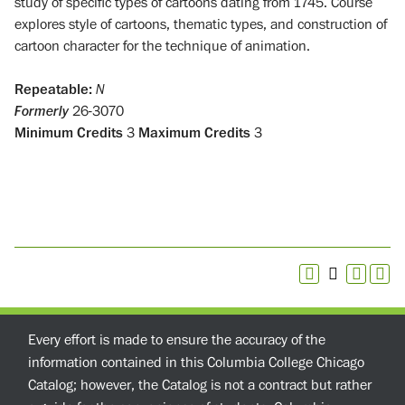
study of specific types of cartoons dating from 1745. Course
explores style of cartoons, thematic types, and construction of
cartoon character for the technique of animation.
Repeatable:
N
Formerly
26-3070
Minimum Credits
3
Maximum Credits
3
Every effort is made to ensure the accuracy of the
information contained in this Columbia College Chicago
Catalog; however, the Catalog is not a contract but rather