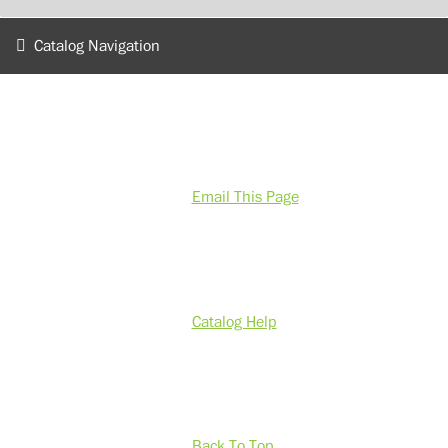
Catalog Navigation
Email This Page
Catalog Help
Back To Top