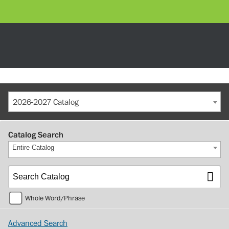
2026-2027 Catalog
Catalog Search
Entire Catalog
Whole Word/Phrase
Advanced Search