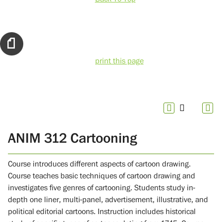
print this page
ANIM 312 Cartooning
Course introduces different aspects of cartoon drawing.
Course teaches basic techniques of cartoon drawing and
investigates five genres of cartooning. Students study in-
depth one liner, multi-panel, advertisement, illustrative, and
political editorial cartoons. Instruction includes historical