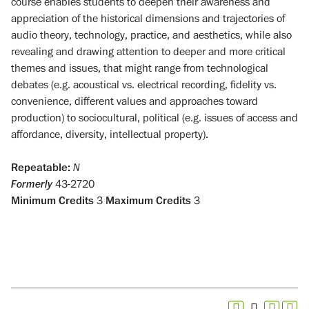
course enables students to deepen their awareness and
appreciation of the historical dimensions and trajectories of
audio theory, technology, practice, and aesthetics, while also
revealing and drawing attention to deeper and more critical
themes and issues, that might range from technological
debates (e.g. acoustical vs. electrical recording, fidelity vs.
convenience, different values and approaches toward
production) to sociocultural, political (e.g. issues of access and
affordance, diversity, intellectual property).
Repeatable:
N
Formerly
43-2720
Minimum Credits
3
Maximum Credits
3