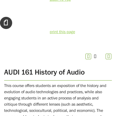
print this page
AUDI 161 History of Audio
This course offers students an exposition of the history and
evolution of audio technologies and practices, while also
engaging students in an active process of analysis and
critique through different lenses (such as aesthetic,
technological, sociocultural, political, and economic). The