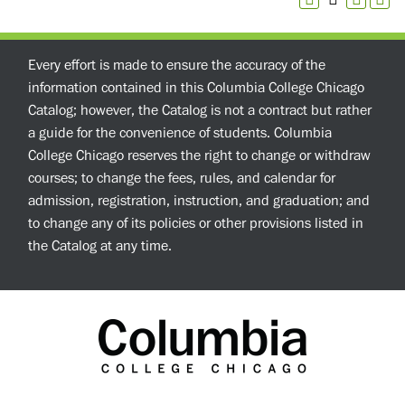
Every effort is made to ensure the accuracy of the
information contained in this Columbia College Chicago
Catalog; however, the Catalog is not a contract but rather
a guide for the convenience of students. Columbia
College Chicago reserves the right to change or withdraw
courses; to change the fees, rules, and calendar for
admission, registration, instruction, and graduation; and
to change any of its policies or other provisions listed in
the Catalog at any time.