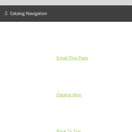
Catalog Navigation
Email This Page
Catalog Help
Back To Top