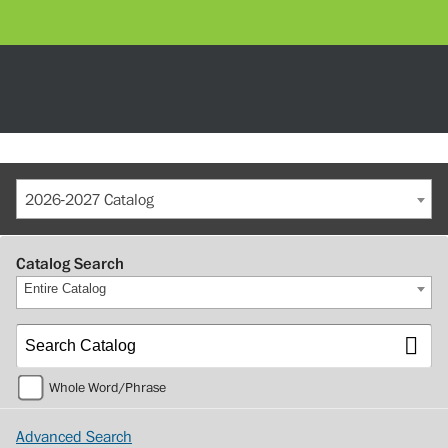
2026-2027 Catalog
Catalog Search
Entire Catalog
Whole Word/Phrase
Advanced Search