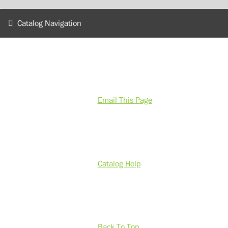
Catalog Navigation
Email This Page
Catalog Help
Back To Top