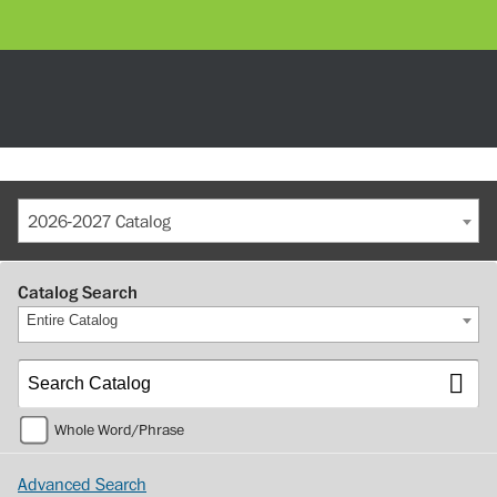
2026-2027 Catalog
Catalog Search
Entire Catalog
Whole Word/Phrase
Advanced Search