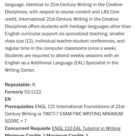
language. Identical to 21st-Century Writing in the Creative
Disciplines, with respect to course content and LAS Core
credit, International 21st-Century Writing in the Creative
Disciplines offers students with heritage languages other than
English curricular support via specialized teaching, smaller
class size (12), individual teacher-student conferences, and
regular time in the computer classrooms (once a week).
Students are required to attend weekly sessions with an
English as a Additional Language (EAL) Specialist in the
Writing Center.
Repeatable:
N
Formerly
52-1122
EN
Prerequisites
ENGL 121 International Foundations of 21st-
Century Writing or TWC-T-7 EXAM-TWC WRITING MINIMUM
SCORE = 7
Concurrent Requisite
ENGL 110 EAL Tutoring in Writing
Minimum Credits
3
Maximum Credits
3