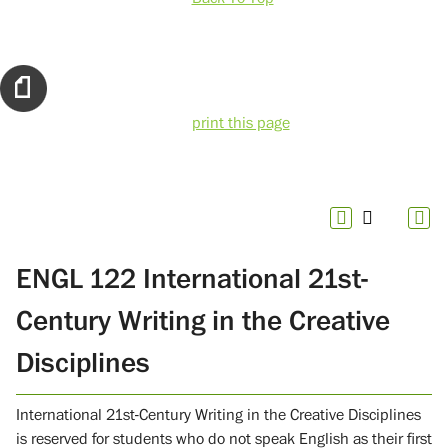
print this page
ENGL 122 International 21st-
Century Writing in the Creative
Disciplines
International 21st-Century Writing in the Creative Disciplines
is reserved for students who do not speak English as their first