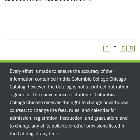
Every effort is made to ensure the accuracy of the
information contained in this Columbia College Chicago
Catalog; however, the Catalog is not a contract but rather
a guide for the convenience of students. Columbia
College Chicago reserves the right to change or withdraw
courses; to change the fees, rules, and calendar for
admission, registration, instruction, and graduation; and
to change any of its policies or other provisions listed in
the Catalog at any time.