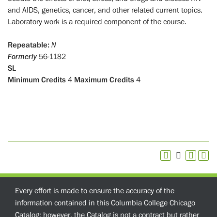
and AIDS, genetics, cancer, and other related current topics.
Laboratory work is a required component of the course.
Repeatable:
N
Formerly
56-1182
SL
Minimum Credits
4
Maximum Credits
4
Every effort is made to ensure the accuracy of the
information contained in this Columbia College Chicago
Catalog; however, the Catalog is not a contract but rather