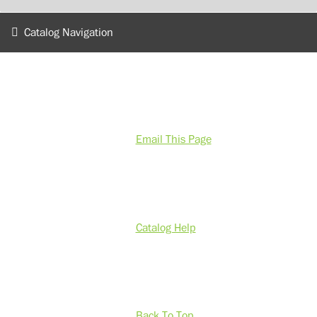
Catalog Navigation
Email This Page
Catalog Help
Back To Top