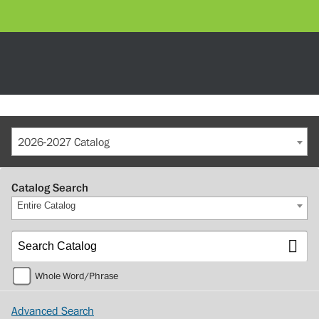
2026-2027 Catalog
Catalog Search
Entire Catalog
Whole Word/Phrase
Advanced Search