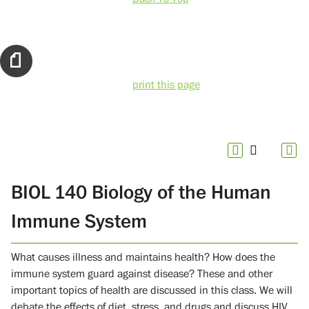
print this page
BIOL 140 Biology of the Human
Immune System
What causes illness and maintains health? How does the
immune system guard against disease? These and other
important topics of health are discussed in this class. We will
debate the effects of diet, stress, and drugs and discuss HIV