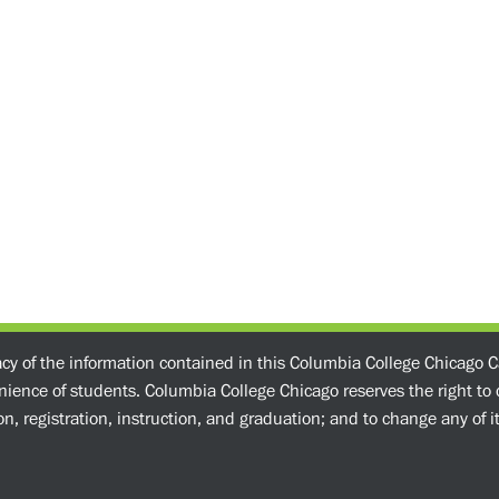
acy of the information contained in this Columbia College Chicago C
enience of students. Columbia College Chicago reserves the right t
n, registration, instruction, and graduation; and to change any of its