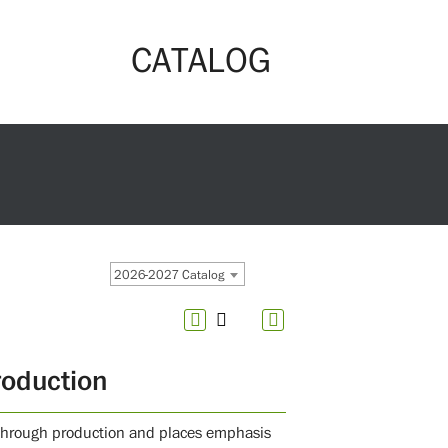
CATALOG
2026-2027 Catalog
roduction
n through production and places emphasis