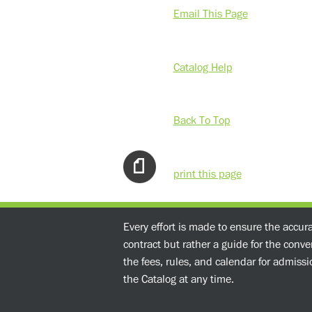
Email This Page
Catalog Help
Back To Top
print this page
Every effort is made to ensure the accur
contract but rather a guide for the conv
the fees, rules, and calendar for admissio
the Catalog at any time.