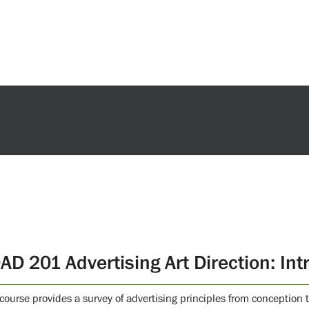
AD 201 Advertising Art Direction: Int
 course provides a survey of advertising principles from conceptio