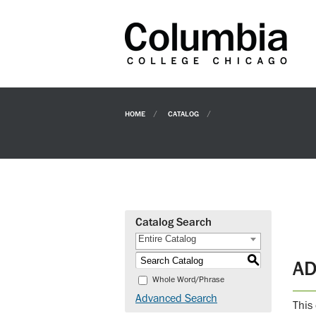
HOME
CATALOG
Catalog Search
Entire Catalog
S
AD
Whole Word/Phrase
Advanced Search
This