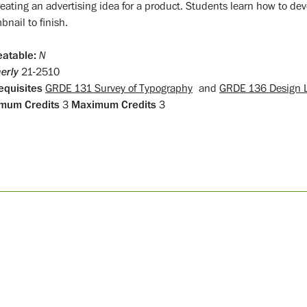
reating an advertising idea for a product. Students learn how to de
nail to finish.
atable:
N
erly
21-2510
equisites
GRDE 131 Survey of Typography
and
GRDE 136 Design 
mum Credits
3
Maximum Credits
3