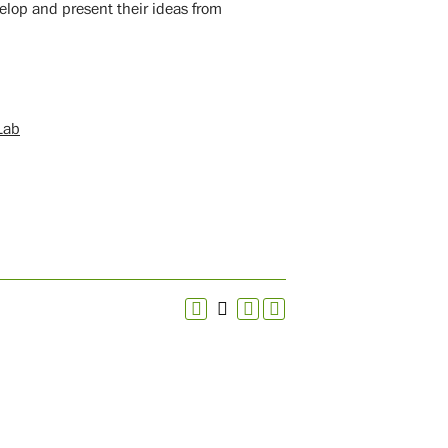
velop and present their ideas from
Lab