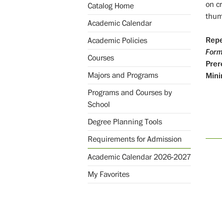
on c
Catalog Home
thumb
Academic Calendar
Repe
Academic Policies
Form
Courses
Prer
Majors and Programs
Mini
Programs and Courses by
School
Degree Planning Tools
Requirements for Admission
Academic Calendar 2026-2027
My Favorites