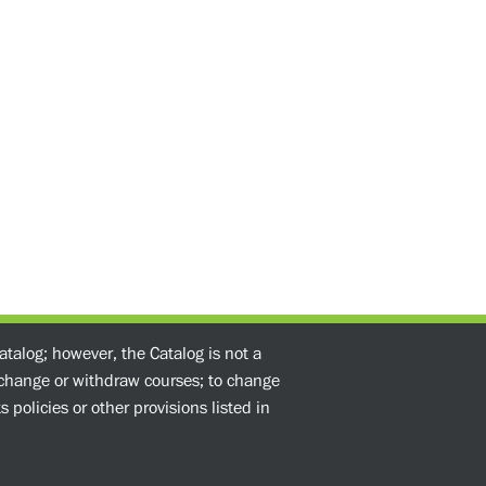
atalog; however, the Catalog is not a
o change or withdraw courses; to change
 policies or other provisions listed in