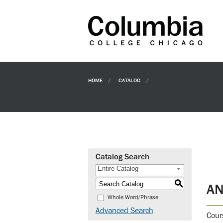
HOME
CATALOG
Catalog Search
Entire Catalog
S
AN
Whole Word/Phrase
Advanced Search
Cour