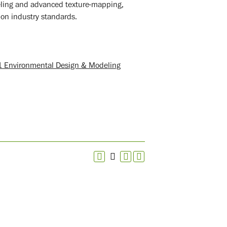
deling and advanced texture-mapping,
 on industry standards.
 Environmental Design & Modeling