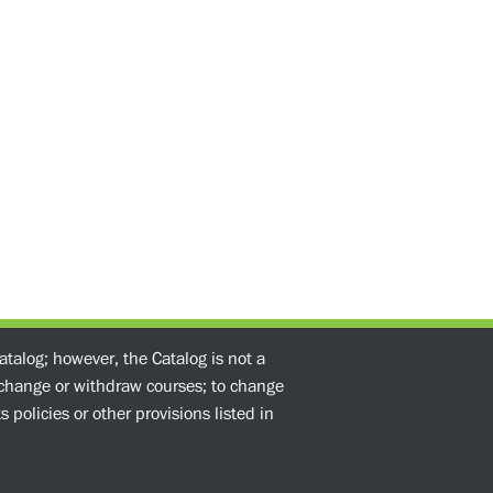
atalog; however, the Catalog is not a
o change or withdraw courses; to change
 policies or other provisions listed in