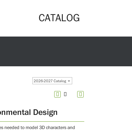
CATALOG
2026-2027 Catalog
onmental Design
ties needed to model 3D characters and