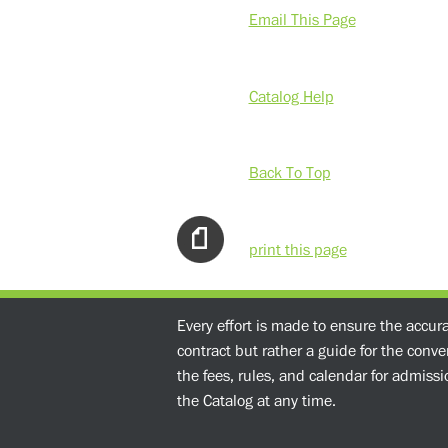
Email This Page
Catalog Help
Back To Top
print this page
Every effort is made to ensure the accur
contract but rather a guide for the conv
the fees, rules, and calendar for admissio
the Catalog at any time.