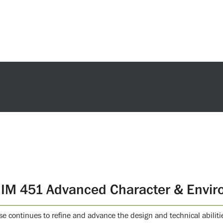
IM 451 Advanced Character & Envir
se continues to refine and advance the design and technical abili