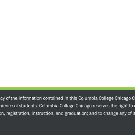
acy of the information contained in this Columbia College Chicago C
enience of students. Columbia College Chicago reserves the right t
n, registration, instruction, and graduation; and to change any of its