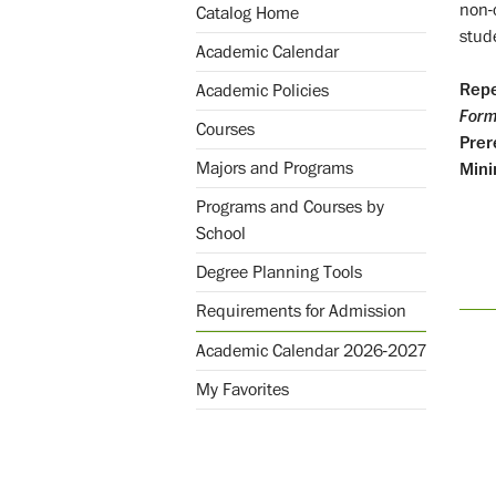
non-
Catalog Home
stud
Academic Calendar
Repe
Academic Policies
Form
Courses
Prer
Majors and Programs
Mini
Programs and Courses by
School
Degree Planning Tools
Requirements for Admission
Academic Calendar 2026-2027
My Favorites