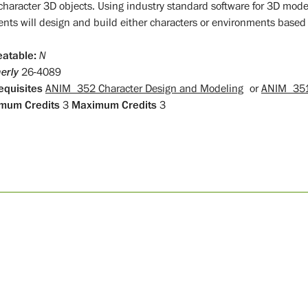
character 3D objects. Using industry standard software for 3D mo
ents will design and build either characters or environments based
atable:
N
erly
26-4089
equisites
ANIM 352 Character Design and Modeling
or
ANIM 351
mum Credits
3
Maximum Credits
3