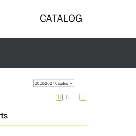
CATALOG
2026-2027 Catalog
ts