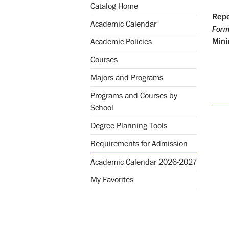
Catalog Home
Repe
Academic Calendar
Form
Mini
Academic Policies
Courses
Majors and Programs
Programs and Courses by
School
Degree Planning Tools
Requirements for Admission
Academic Calendar 2026-2027
My Favorites