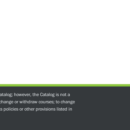
atalog; however, the Catalog is not a
o change or withdraw courses; to change
 policies or other provisions listed in