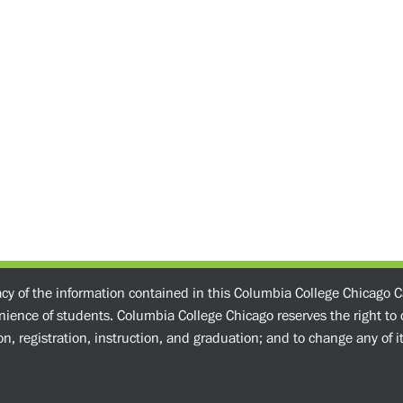
acy of the information contained in this Columbia College Chicago C
enience of students. Columbia College Chicago reserves the right t
n, registration, instruction, and graduation; and to change any of its