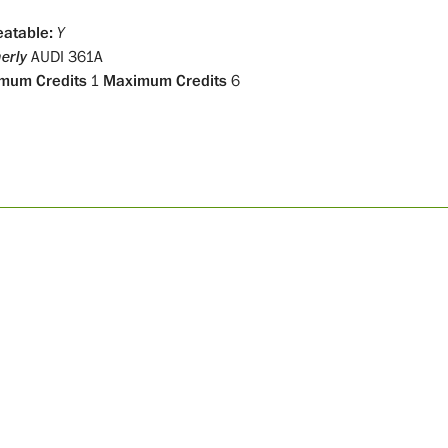
atable:
Y
erly
AUDI 361A
mum Credits
1
Maximum Credits
6