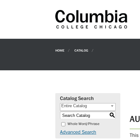
HOME
CATALOG
Catalog Search
Entire Catalog
S
AU
Whole Word/Phrase
Advanced Search
This 