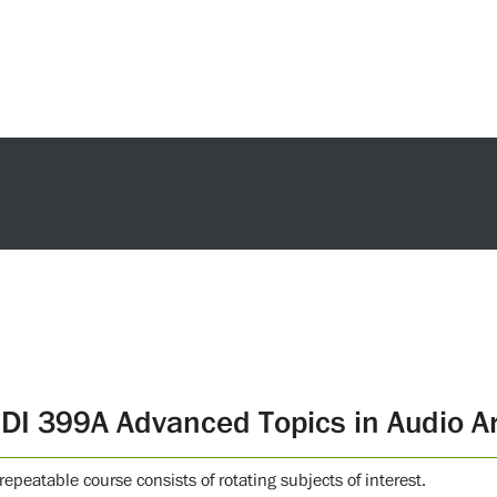
DI 399A Advanced Topics in Audio Ar
repeatable course consists of rotating subjects of interest.