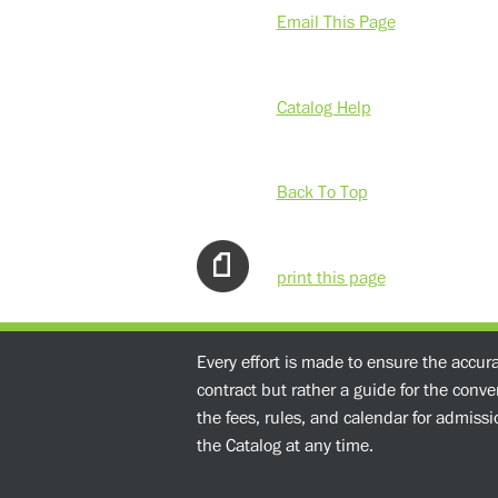
Email This Page
Catalog Help
Back To Top
print this page
Every effort is made to ensure the accur
contract but rather a guide for the conv
the fees, rules, and calendar for admissio
the Catalog at any time.