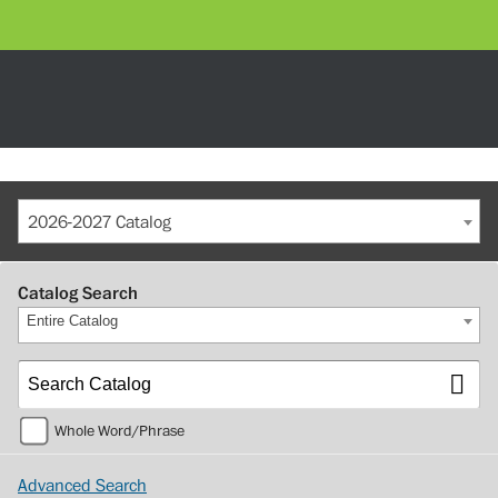
2026-2027 Catalog
Catalog Search
Entire Catalog
Whole Word/Phrase
Advanced Search