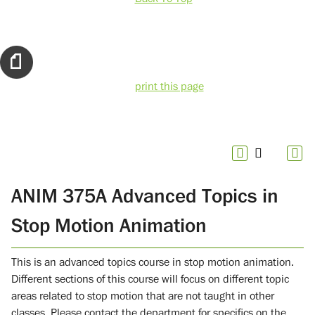
print this page
ANIM 375A Advanced Topics in
Stop Motion Animation
This is an advanced topics course in stop motion animation.
Different sections of this course will focus on different topic
areas related to stop motion that are not taught in other
classes. Please contact the department for specifics on the