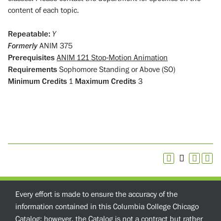
content of each topic.
Repeatable:
Y
Formerly
ANIM 375
Prerequisites
ANIM 121 Stop-Motion Animation
Requirements
Sophomore Standing or Above (SO)
Minimum Credits
1
Maximum Credits
3
Every effort is made to ensure the accuracy of the
information contained in this Columbia College Chicago
Catalog; however, the Catalog is not a contract but rather