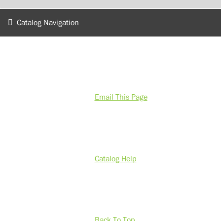
Catalog Navigation
Email This Page
Catalog Help
Back To Top