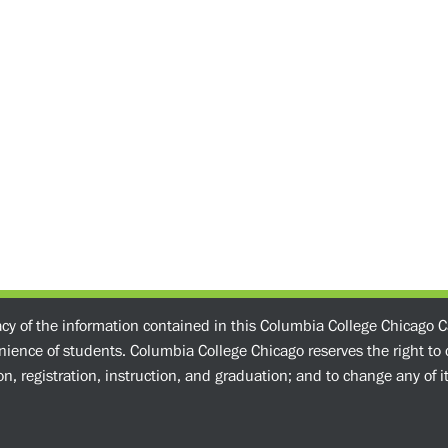
acy of the information contained in this Columbia College Chicago C
enience of students. Columbia College Chicago reserves the right t
n, registration, instruction, and graduation; and to change any of its