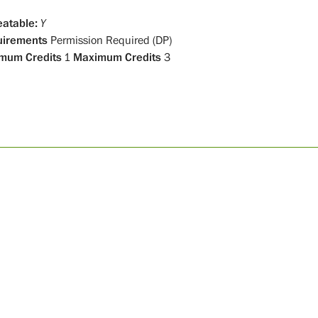
atable:
Y
uirements
Permission Required (DP)
mum Credits
1
Maximum Credits
3