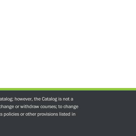
atalog; however, the Catalog is not a
o change or withdraw courses; to change
 policies or other provisions listed in