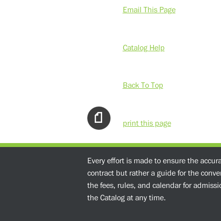
Email This Page
Catalog Help
Back To Top
print this page
Every effort is made to ensure the accur
contract but rather a guide for the conv
the fees, rules, and calendar for admissio
the Catalog at any time.