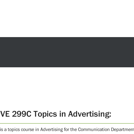
VE 299C Topics in Advertising:
 is a topics course in Advertising for the Communication Department.