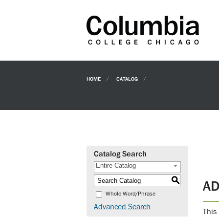
HOME
CATALOG
Catalog Search
Entire Catalog
S
AD
Whole Word/Phrase
Advanced Search
This