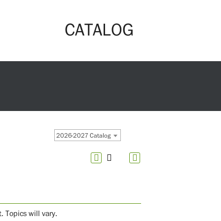
CATALOG
2026-2027 Catalog
 Topics will vary.