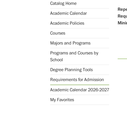
Catalog Home
Repe
Academic Calendar
Req
Mini
Academic Policies
Courses
Majors and Programs
Programs and Courses by
School
Degree Planning Tools
Requirements for Admission
Academic Calendar 2026-2027
My Favorites