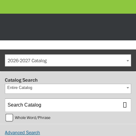
2026-2027 Catalog
Catalog Search
Entire Catalog
Whole Word/Phrase
Advanced Search