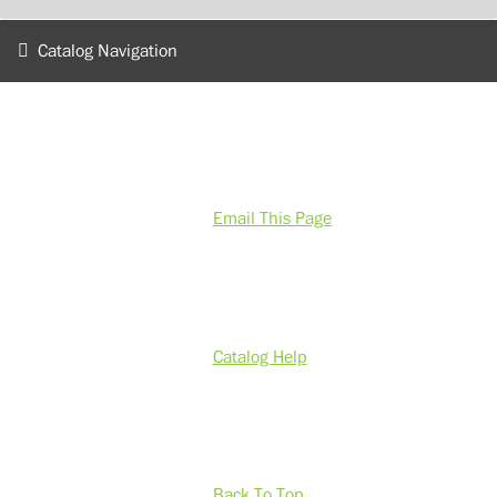
Catalog Navigation
Email This Page
Catalog Help
Back To Top