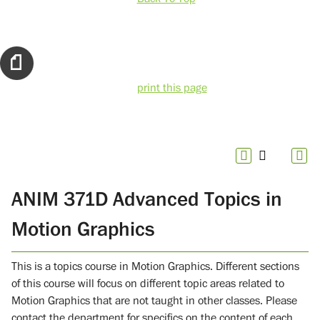
print this page
ANIM 371D Advanced Topics in
Motion Graphics
This is a topics course in Motion Graphics. Different sections
of this course will focus on different topic areas related to
Motion Graphics that are not taught in other classes. Please
contact the department for specifics on the content of each