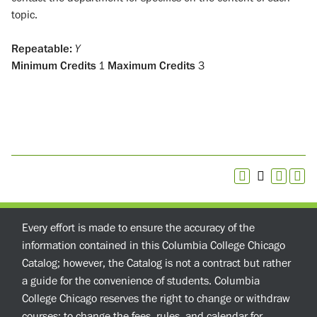
topic.
Repeatable:
Y
Minimum Credits
1
Maximum Credits
3
Every effort is made to ensure the accuracy of the
information contained in this Columbia College Chicago
Catalog; however, the Catalog is not a contract but rather
a guide for the convenience of students. Columbia
College Chicago reserves the right to change or withdraw
courses; to change the fees, rules, and calendar for