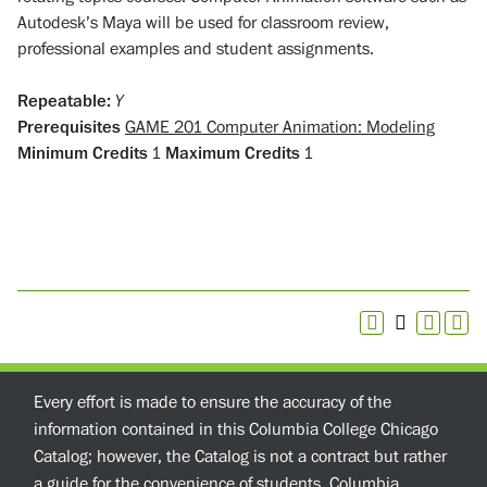
Autodesk’s Maya will be used for classroom review,
professional examples and student assignments.
Repeatable:
Y
Prerequisites
GAME 201 Computer Animation: Modeling
Minimum Credits
1
Maximum Credits
1
Every effort is made to ensure the accuracy of the
information contained in this Columbia College Chicago
Catalog; however, the Catalog is not a contract but rather
a guide for the convenience of students. Columbia