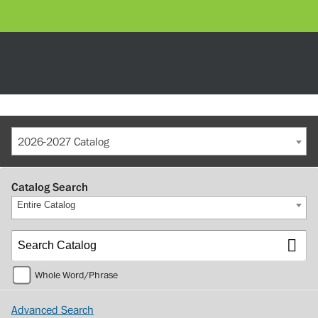
2026-2027 Catalog
Catalog Search
Entire Catalog
Whole Word/Phrase
Advanced Search