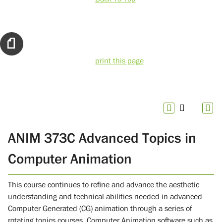
print this page
ANIM 373C Advanced Topics in
Computer Animation
This course continues to refine and advance the aesthetic
understanding and technical abilities needed in advanced
Computer Generated (CG) animation through a series of
rotating topics courses. Computer Animation software such as