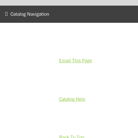
Catalog Navigation
Email This Page
Catalog Help
Back To Top