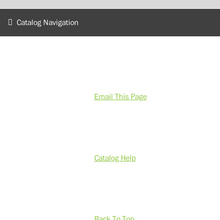
Catalog Navigation
Email This Page
Catalog Help
Back To Top