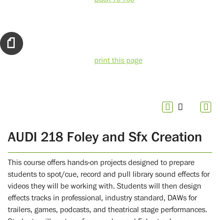
print this page
AUDI 218 Foley and Sfx Creation
This course offers hands-on projects designed to prepare
students to spot/cue, record and pull library sound effects for
videos they will be working with. Students will then design
effects tracks in professional, industry standard, DAWs for
trailers, games, podcasts, and theatrical stage performances.