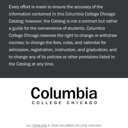
Every effort is made to ensure the accuracy of the
information contained in this Columbia College Chicago
Catalog; however, the Catalog is not a contract but rather
a guide for the convenience of students. Columbia
College Chicago reserves the right to change or withdraw
courses; to change the fees, rules, and calendar for
admission, registration, instruction, and graduation; and
to change any of its policies or other provisions listed in
the Catalog at any time.
ALL
CATALOGS
© 2026 COLUMBIA COLLEGE CHICAGO.