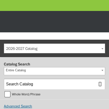
2026-2027 Catalog
Catalog Search
Entire Catalog
Whole Word/Phrase
Advanced Search