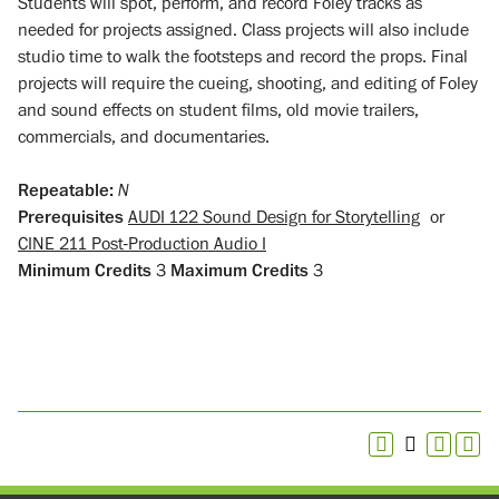
Students will spot, perform, and record Foley tracks as
needed for projects assigned. Class projects will also include
studio time to walk the footsteps and record the props. Final
projects will require the cueing, shooting, and editing of Foley
and sound effects on student films, old movie trailers,
commercials, and documentaries.
Repeatable:
N
Prerequisites
AUDI 122 Sound Design for Storytelling
or
CINE 211 Post-Production Audio I
Minimum Credits
3
Maximum Credits
3