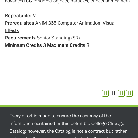
advanced CG rendered objects, particles, effects and camera.
Repeatable:
N
Prerequisites
ANIM 365 Computer Animation: Visual
Effects
Requirements
Senior Standing (SR)
Minimum Credits
3
Maximum Credits
3
Every effort is made to ensure the accuracy of the
information contained in this Columbia College Chicago
Catalog; however, the Catalog is not a contract but rather