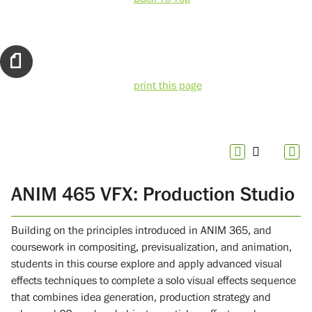
print this page
ANIM 465 VFX: Production Studio
Building on the principles introduced in ANIM 365, and
coursework in compositing, previsualization, and animation,
students in this course explore and apply advanced visual
effects techniques to complete a solo visual effects sequence
that combines idea generation, production strategy and