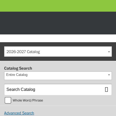
2026-2027 Catalog
Catalog Search
Entire Catalog
Whole Word/Phrase
Advanced Search