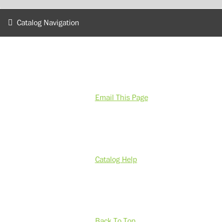
Catalog Navigation
Email This Page
Catalog Help
Back To Top