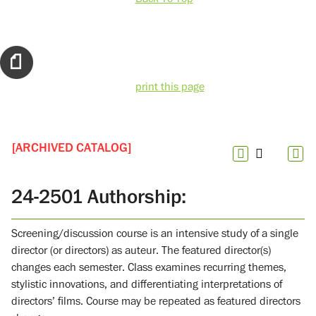
print this page
[ARCHIVED CATALOG]
24-2501 Authorship:
Screening/discussion course is an intensive study of a single
director (or directors) as auteur. The featured director(s)
changes each semester. Class examines recurring themes,
stylistic innovations, and differentiating interpretations of
directors’ films. Course may be repeated as featured directors