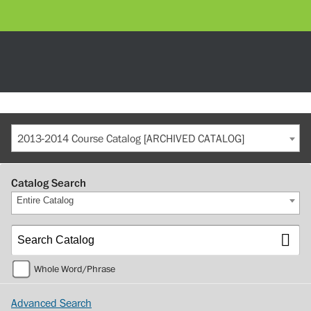
2013-2014 Course Catalog [ARCHIVED CATALOG]
Catalog Search
Entire Catalog
Whole Word/Phrase
Advanced Search