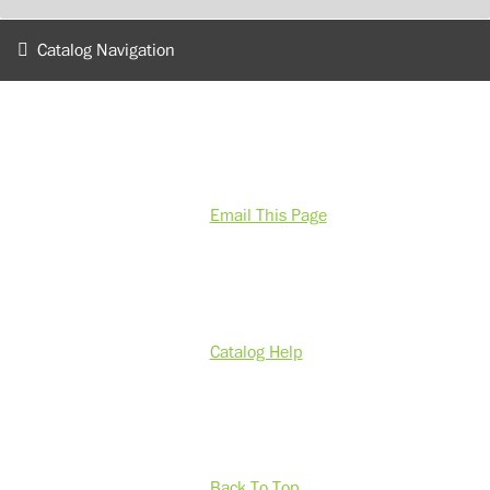
Catalog Navigation
Email This Page
Catalog Help
Back To Top