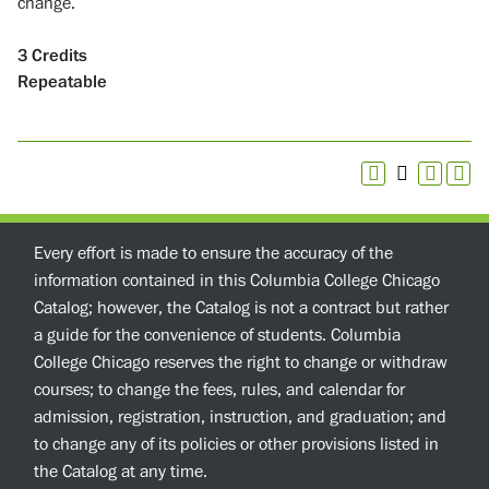
change.
3
Credits
Repeatable
Every effort is made to ensure the accuracy of the
information contained in this Columbia College Chicago
Catalog; however, the Catalog is not a contract but rather
a guide for the convenience of students. Columbia
College Chicago reserves the right to change or withdraw
courses; to change the fees, rules, and calendar for
admission, registration, instruction, and graduation; and
to change any of its policies or other provisions listed in
the Catalog at any time.