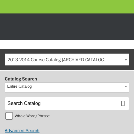
2013-2014 Course Catalog [ARCHIVED CATALOG]
Catalog Search
Entire Catalog
Whole Word/Phrase
Advanced Search