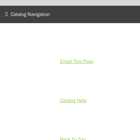
Catalog Navigation
Email This Page
Catalog Help
Back To Top