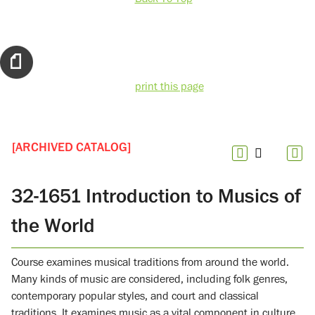
print this page
[ARCHIVED CATALOG]
32-1651 Introduction to Musics of
the World
Course examines musical traditions from around the world.
Many kinds of music are considered, including folk genres,
contemporary popular styles, and court and classical
traditions. It examines music as a vital component in culture