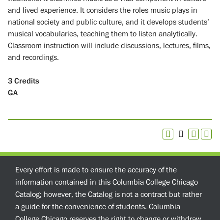
and lived experience. It considers the roles music plays in
national society and public culture, and it develops students’
musical vocabularies, teaching them to listen analytically.
Classroom instruction will include discussions, lectures, films,
and recordings.
3
Credits
GA
Every effort is made to ensure the accuracy of the
information contained in this Columbia College Chicago
Catalog; however, the Catalog is not a contract but rather
a guide for the convenience of students. Columbia
College Chicago reserves the right to change or withdraw