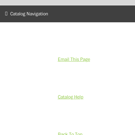
Catalog Navigation
Email This Page
Catalog Help
Back To Top