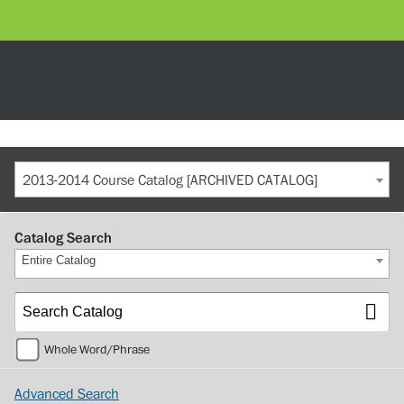
2013-2014 Course Catalog [ARCHIVED CATALOG]
Catalog Search
Entire Catalog
Whole Word/Phrase
Advanced Search