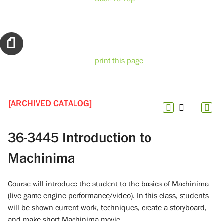
print this page
[ARCHIVED CATALOG]
36-3445 Introduction to
Machinima
Course will introduce the student to the basics of Machinima
(live game engine performance/video). In this class, students
will be shown current work, techniques, create a storyboard,
and make short Machinima movie.