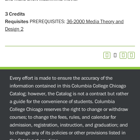
3
Credits
Requisites
PREREQUISITES:
36-2000 Media Theory and
Design 2
Every effort is made to ensure the accuracy of the
information contained in this Columbia College Chicago
Catalog; however, the Catalog is not a contract but rather
a guide for the convenience of students. Columbia
College Chicago reserves the right to change or withdraw
courses; to change the fees, rules, and calendar for
admission, registration, instruction, and graduation; and
to change any of its policies or other provisions listed in